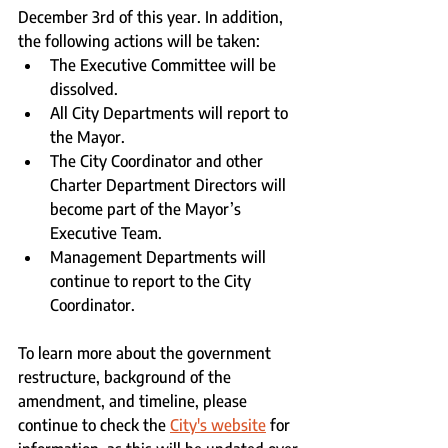
December 3rd of this year. In addition, 
the following actions will be taken:
The Executive Committee will be 
dissolved.
All City Departments will report to 
the Mayor.
The City Coordinator and other 
Charter Department Directors will 
become part of the Mayor’s 
Executive Team.
Management Departments will 
continue to report to the City 
Coordinator.
To learn more about the government 
restructure, background of the 
amendment, and timeline, please 
continue to check the 
City's website
 for 