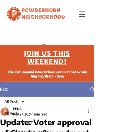
Powderhorn
Neighborhood
JOIN US THIS
WEEKEND!
The 35th Annual Powderhorn Art Fair: Sat & Sun
Aug 1-2, 10am - 5pm
Post
All Posts
PPNA
All Posts
Nov 27, 2021
1 min read
Update: Voter approval
DEVELOPMENT