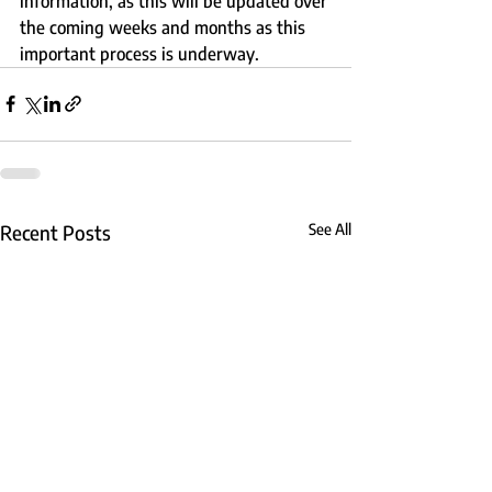
information, as this will be updated over 
the coming weeks and months as this 
important process is underway.
Recent Posts
See All