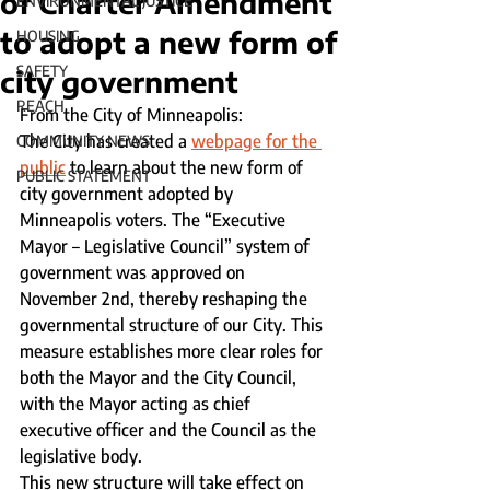
of Charter Amendment
ENVIRONMENTAL JUSTICE
to adopt a new form of
HOUSING
SAFETY
city government
REACH
From the City of Minneapolis:
The City has created a 
webpage for the 
COMMUNITY NEWS
public
 to learn about the new form of 
PUBLIC STATEMENT
city government adopted by 
Minneapolis voters. The “Executive 
Mayor – Legislative Council” system of 
government was approved on 
November 2nd, thereby reshaping the 
governmental structure of our City. This 
measure establishes more clear roles for 
both the Mayor and the City Council, 
with the Mayor acting as chief 
executive officer and the Council as the 
legislative body.
This new structure will take effect on 