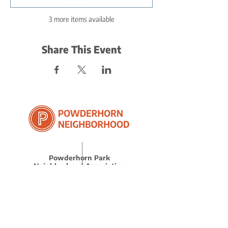
3 more items available
Share This Event
Powderhorn Park
Neighborhood Association
(612) 722.4817
l
info@ppna.org
3451 Cedar Ave S, Minneapolis, MN 55407
BE THE FIRST