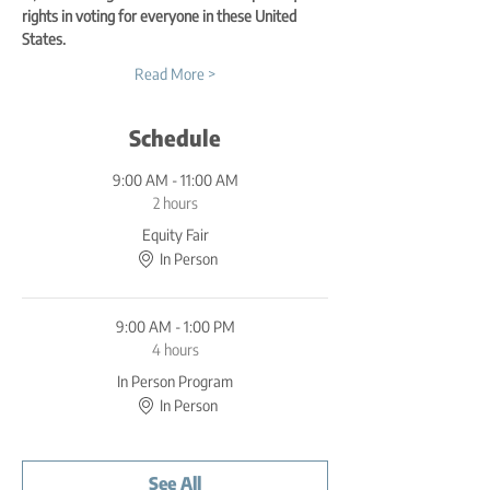
rights in voting for everyone in these United 
States.
Read More >
Schedule
9:00 AM - 11:00 AM
2 hours
Equity Fair
In Person
9:00 AM - 1:00 PM
4 hours
In Person Program
In Person
See All