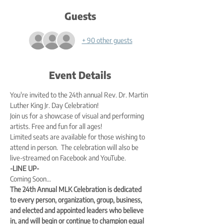
Guests
+ 90 other guests
Event Details
You're invited to the 24th annual Rev. Dr. Martin 
Luther King Jr. Day Celebration!
Join us for a showcase of visual and performing 
artists. Free and fun for all ages!
Limited seats are available for those wishing to 
attend in person.  The celebration will also be 
live-streamed on Facebook and YouTube.
-LINE UP-
Coming Soon…
The 24th Annual MLK Celebration is dedicated 
to every person, organization, group, business, 
and elected and appointed leaders who believe 
in, and will begin or continue to champion equal 