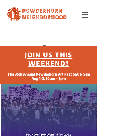
Powderhorn
Neighborhood
JOIN US THIS
WEEKEND!
The 35th Annual Powderhorn Art Fair: Sat & Sun
Aug 1-2, 10am - 5pm