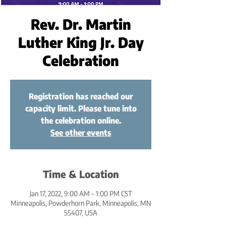
Rev. Dr. Martin
Luther King Jr. Day
Celebration
Registration has reached our
capacity limit. Please tune into
the celebration online.
See other events
Time & Location
Jan 17, 2022, 9:00 AM – 1:00 PM CST
Minneapolis, Powderhorn Park, Minneapolis, MN
55407, USA