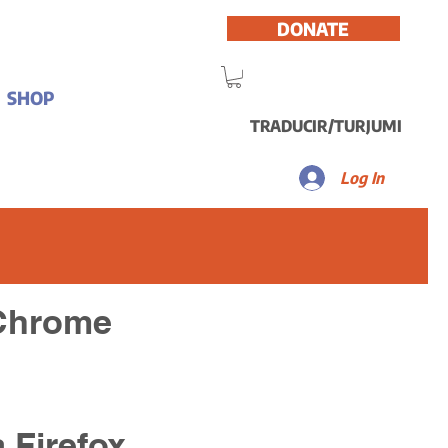
DONATE
SHOP
TRADUCIR/TURJUMI
Log In
 Chrome
a Firefox