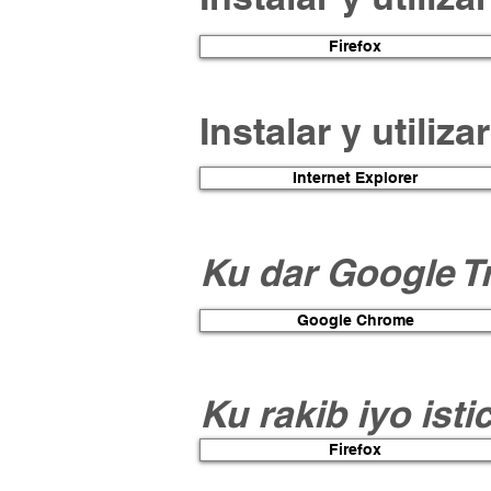
Firefox
Instalar y utiliz
Internet Explorer
Ku dar Google T
Google Chrome
Ku rakib iyo ist
Firefox