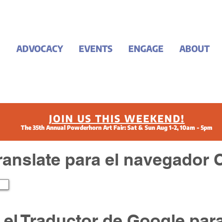
ADVOCACY
EVENTS
ENGAGE
ABOUT
JOIN US THIS WEEKEND!
The 35th Annual Powderhorn Art Fair: Sat & Sun Aug 1-2, 10am - 5pm
ranslate para el navegador
ar el Traductor de Google par