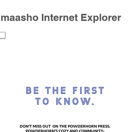
icmaasho Internet Explorer
BE THE FIRST
TO KNOW.
DON'T MISS OUT ON THE POWDERHORN PRESS.
POWDERHORN'S COZY AND COMMUNITY-