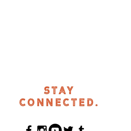
STAY
CONNECTED.