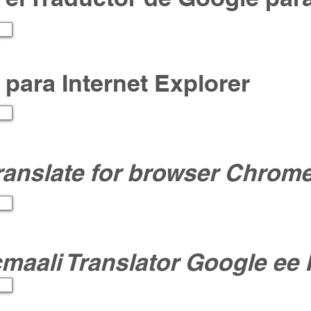
ar para Internet Explorer
ranslate for browser Chrom
icmaali Translator Google ee 