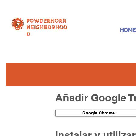
Powderhorn
Neighborhoo
HOME
d
Añadir Google T
Google Chrome
Instalar y utiliz