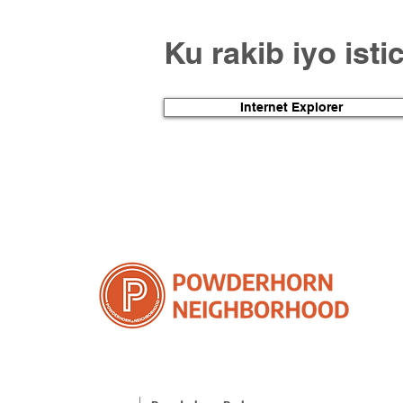
Ku rakib iyo ist
Internet Explorer