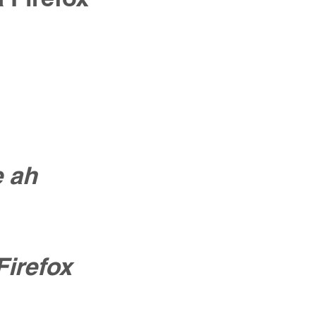
e ah
Firefox