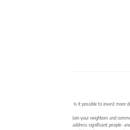
Join your neighbors and commu
address significant people- and