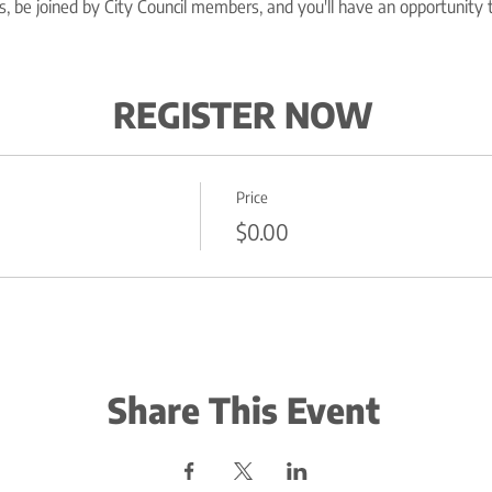
, be joined by City Council members, and you'll have an opportunity 
REGISTER NOW
Price
$0.00
Share This Event