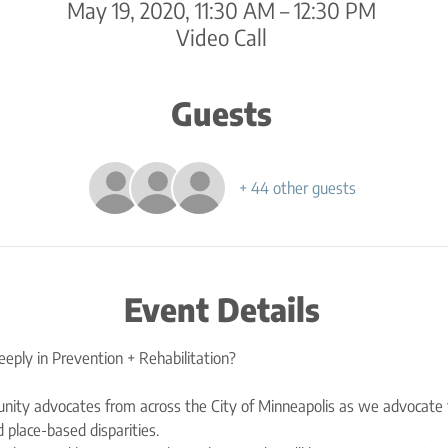
May 19, 2020, 11:30 AM – 12:30 PM
Video Call
Guests
+ 44 other guests
Event Details
nity advocates from across the City of Minneapolis as we advocate 
 place-based disparities. 