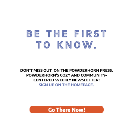
BE THE FIRST
TO KNOW.
DON'T MISS OUT ON THE POWDERHORN PRESS.
POWDERHORN'S COZY AND COMMUNITY-
CENTERED WEEKLY NEWSLETTER!
SIGN UP ON THE HOMEPAGE.
Go There Now!