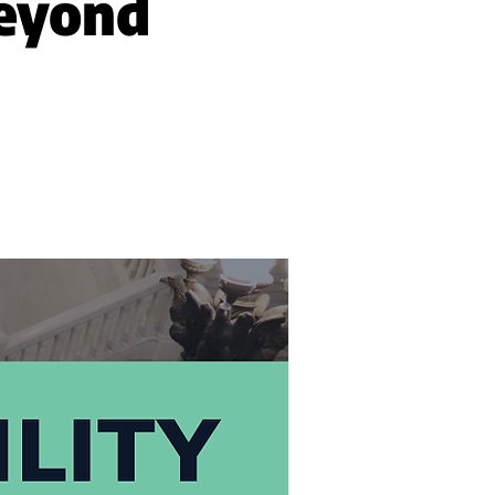
Beyond