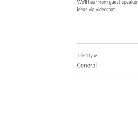
We'll hear from guest speakers
ideas via videochat.
Ticket type
General