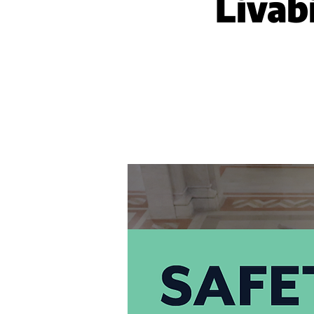
Livabi