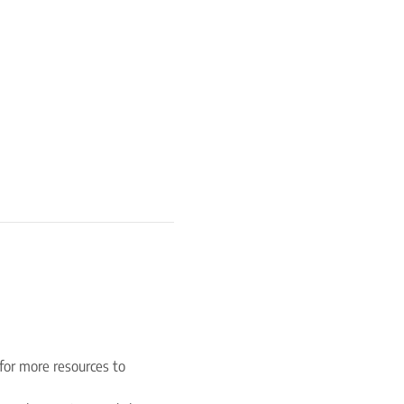
for more resources to 