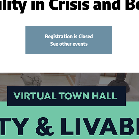
lity in Crisis and 
Registration is Closed
See other events