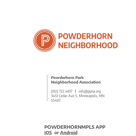
Powderhorn Park
Neighborhood Association
(612) 722.4817
l
info@ppna.org
3451 Cedar Ave S, Minneapolis, MN
55407
POWDERHORNMPLS APP
iOS
or
Android