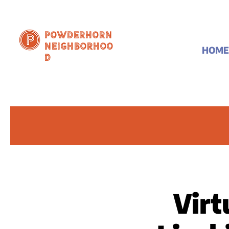
Powderhorn
Neighborhoo
HOME
d
Virt