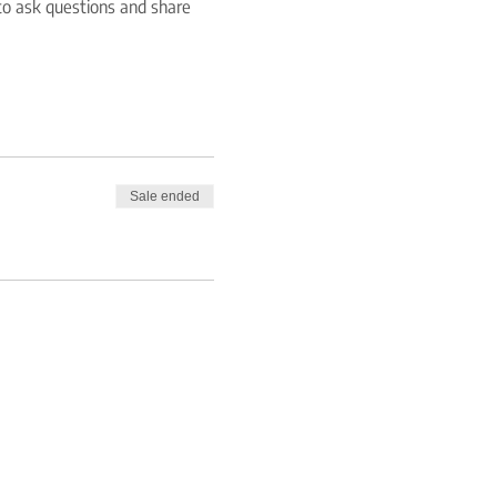
to ask questions and share 
Sale ended