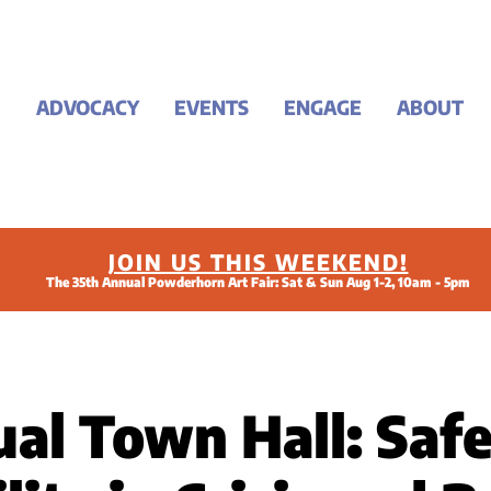
ADVOCACY
EVENTS
ENGAGE
ABOUT
JOIN US THIS WEEKEND!
The 35th Annual Powderhorn Art Fair: Sat & Sun Aug 1-2, 10am - 5pm
ual Town Hall: Saf