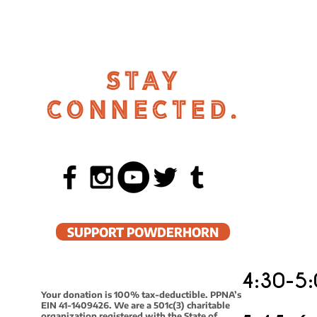
STAY
CONNECTED.
SUPPORT POWDERHORN
4:30-5:
Your donation is 100% tax-deductible. PPNA’s
EIN 41-1409426. We are a 501c(3) charitable
organization registered with the State of