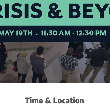
Time & Location