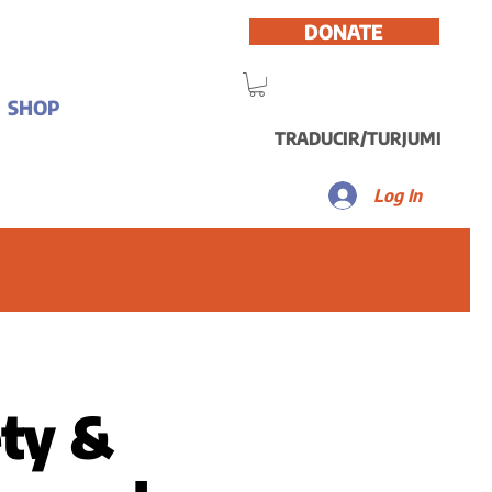
DONATE
SHOP
TRADUCIR/TURJUMI
Log In
ety &