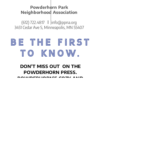
Powderhorn Park
Neighborhood Association
(612) 722.4817
l
info@ppna.org
3451 Cedar Ave S, Minneapolis, MN 55407
BE THE FIRST
TO KNOW.
DON'T MISS OUT ON THE
POWDERHORN PRESS.
POWDERHORN'S COZY AND
COMMUNITY-CENTERED WEEKLY
NEWSLETTER!
SIGN UP ON THE HOMEPAGE.
Go There Now!
STAY