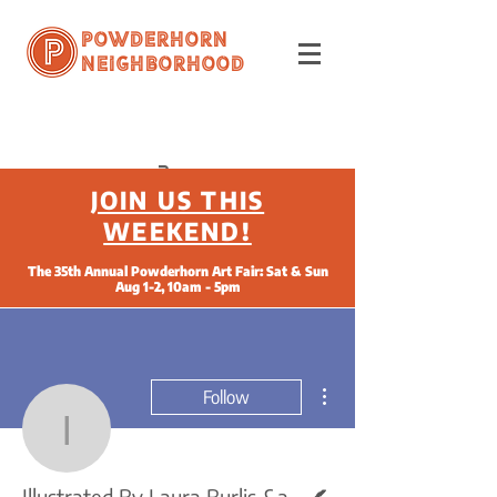
Powderhorn
Neighborhood
JOIN US THIS
WEEKEND!
The 35th Annual Powderhorn Art Fair: Sat & Sun
Aug 1-2, 10am - 5pm
More actions
Follow
Illustrated By Laura Bur
Writer
Illustrated By Laura Burlis &amp; Written By Flo