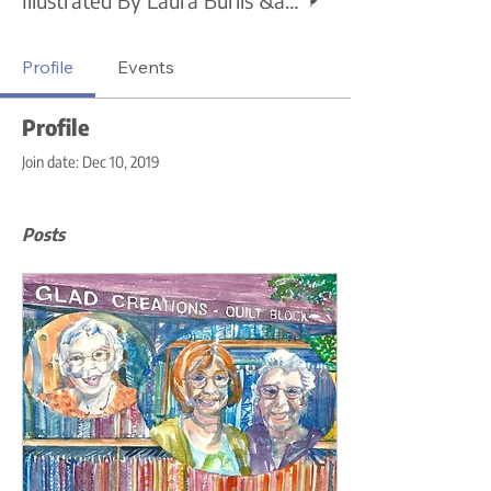
Profile
Events
Profile
Join date: Dec 10, 2019
Posts