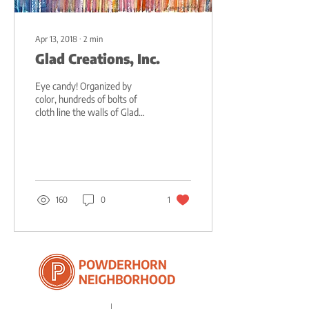
Apr 13, 2018
∙
2
min
Glad Creations, Inc.
Eye candy! Organized by
color, hundreds of bolts of
cloth line the walls of Glad
Creations. Pink sheep, yellow
ducks, red kittens,...
160
0
1