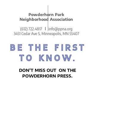
park, and as we swapped
stories about Powderhorn,
Powderhorn Park
she let that line fly. She
Neighborhood Association
delivered it with a...
(612) 722.4817
l
info@ppna.org
3451 Cedar Ave S, Minneapolis, MN 55407
BE THE FIRST
TO KNOW.
DON'T MISS OUT ON THE
POWDERHORN PRESS.
POWDERHORN'S COZY AND
COMMUNITY-CENTERED WEEKLY
NEWSLETTER!
SIGN UP ON THE HOMEPAGE.
Go There Now!