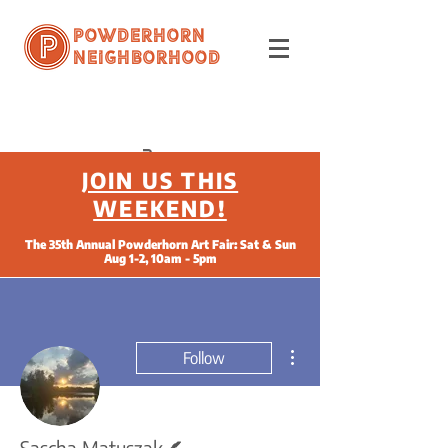
Powderhorn
Neighborhood
JOIN US THIS
WEEKEND!
The 35th Annual Powderhorn Art Fair: Sat & Sun
Aug 1-2, 10am - 5pm
More actions
Follow
Writer
Sascha Matuszak