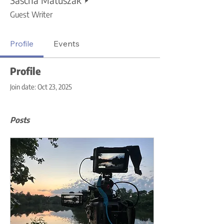
Guest Writer
Profile
Events
Profile
Join date: Oct 23, 2025
Posts