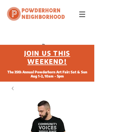
Powderhorn
Neighborhood
JOIN US THIS
WEEKEND!
The 35th Annual Powderhorn Art Fair: Sat & Sun
Aug 1-2, 10am - 5pm