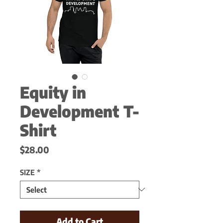
Equity in
Development T-
Shirt
Price
$28.00
SIZE
*
Add to Cart