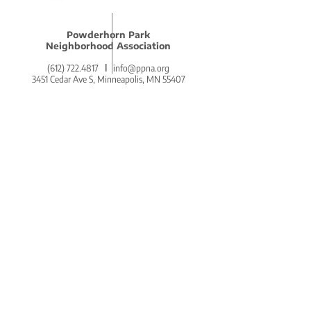
Powderhorn Park
Neighborhood Association
(612) 722.4817
l
info@ppna.org
3451 Cedar Ave S, Minneapolis, MN 55407
BE THE FIRST
TO KNOW.
DON'T MISS OUT ON THE
POWDERHORN PRESS.
POWDERHORN'S COZY AND
COMMUNITY-CENTERED WEEKLY
NEWSLETTER!
SIGN UP ON THE HOMEPAGE.
Go There Now!