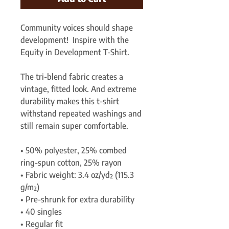
Community voices should shape 
development!  Inspire with the 
Equity in Development T-Shirt.
The tri-blend fabric creates a 
vintage, fitted look. And extreme 
durability makes this t-shirt 
withstand repeated washings and 
still remain super comfortable.
• 50% polyester, 25% combed 
ring-spun cotton, 25% rayon
• Fabric weight: 3.4 oz/yd² (115.3 
g/m²)
• Pre-shrunk for extra durability
• 40 singles
• Regular fit