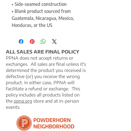
• Side-seamed construction
• Blank product sourced from 
Guatemala, Nicaragua, Mexico, 
Honduras, or the US
ALL SALES ARE FINAL POLICY
PPNA does not accept returns or
exchanges. All sales are final unless it's
determined the product you received is
defective (or) you receive the wrong
product. In either case, PPNA will
facilitate a refund or exchange. This
policy includes all products listed on
the
ppna.org
store and at in-person
events.