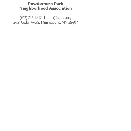
Powderhorn Park
Neighborhood Association
(612) 722.4817
l
info@ppna.org
3451 Cedar Ave S, Minneapolis, MN 55407
BE THE FIRST
TO KNOW.
DON'T MISS OUT ON THE
POWDERHORN PRESS.
POWDERHORN'S COZY AND
COMMUNITY-CENTERED WEEKLY
NEWSLETTER!
SIGN UP ON THE HOMEPAGE.
Go There Now!
STAY