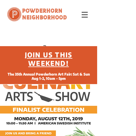
Powderhorn
Neighborhood
JOIN US THIS
WEEKEND!
The 35th Annual Powderhorn Art Fair: Sat & Sun
Aug 1-2, 10am - 5pm