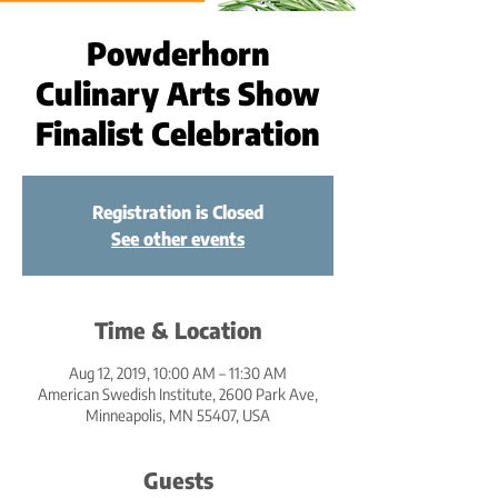
Powderhorn
Culinary Arts Show
Finalist Celebration
Registration is Closed
See other events
Time & Location
Aug 12, 2019, 10:00 AM – 11:30 AM
American Swedish Institute, 2600 Park Ave,
Minneapolis, MN 55407, USA
Guests