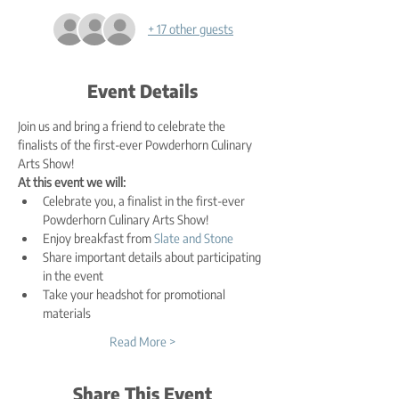
+ 17 other guests
Event Details
Join us and bring a friend to celebrate the 
finalists of the first-ever Powderhorn Culinary 
Arts Show!
At this event we will:
Celebrate you, a finalist in the first-ever 
Powderhorn Culinary Arts Show!
Enjoy breakfast from 
Slate and Stone
Share important details about participating 
in the event
Take your headshot for promotional 
materials
Read More >
Share This Event