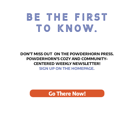
BE THE FIRST
TO KNOW.
DON'T MISS OUT ON THE POWDERHORN PRESS.
POWDERHORN'S COZY AND COMMUNITY-
CENTERED WEEKLY NEWSLETTER!
SIGN UP ON THE HOMEPAGE.
Go There Now!