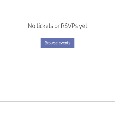
No tickets or RSVPs yet
Browse events