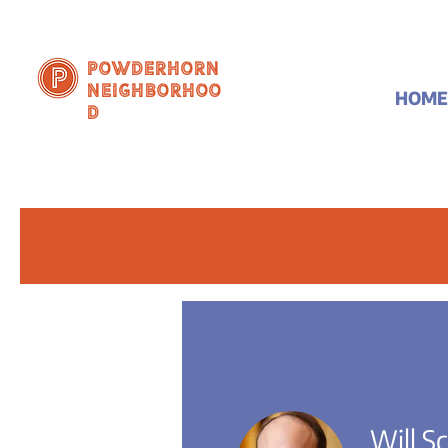
Powderhorn
Neighborhoo
HOME
d
Will S