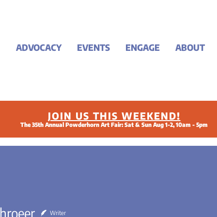
ADVOCACY
EVENTS
ENGAGE
ABOUT
JOIN US THIS WEEKEND!
The 35th Annual Powderhorn Art Fair: Sat & Sun Aug 1-2, 10am - 5pm
chroeer
Writer