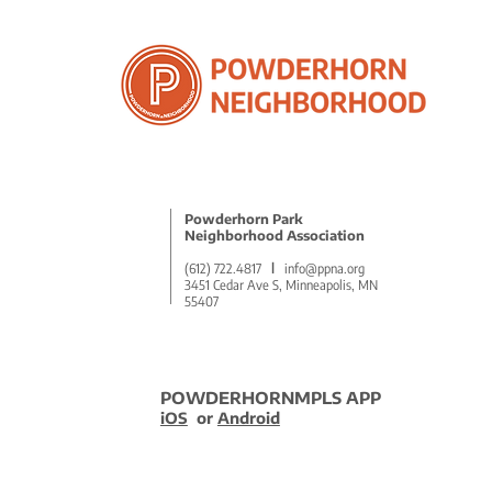
Powderhorn Park
Neighborhood Association
(612) 722.4817
l
info@ppna.org
3451 Cedar Ave S, Minneapolis, MN
55407
POWDERHORNMPLS APP
iOS
or
Android