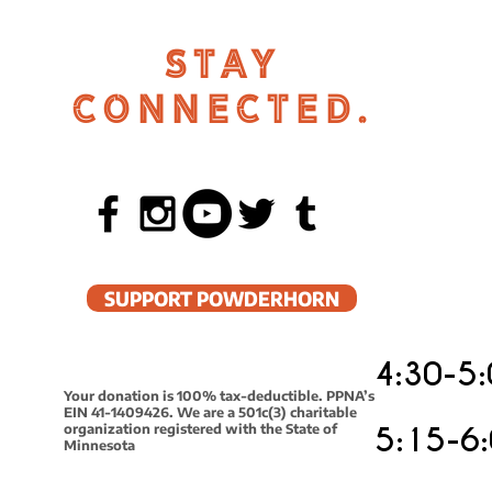
STAY
CONNECTED.
SUPPORT POWDERHORN
4:30-5:
Your donation is 100% tax-deductible. PPNA’s
EIN 41-1409426. We are a 501c(3) charitable
organization registered with the State of
5:15-6:
Minnesota