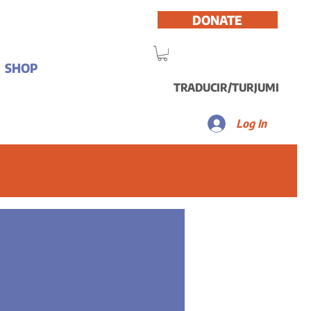
DONATE
SHOP
TRADUCIR/TURJUMI
Log In