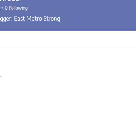
0
Following
gger: East Metro Strong
.