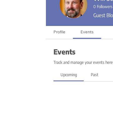
0
Followers
Guest Blo
Profile
Events
Events
Track and manage your events here
Upcoming
Past