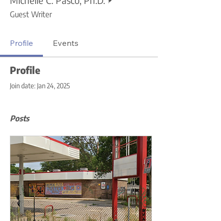
Guest Writer
Profile
Events
Profile
Join date: Jan 24, 2025
Posts