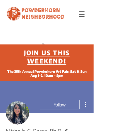
Powderhorn
Neighborhood
JOIN US THIS
WEEKEND!
The 35th Annual Powderhorn Art Fair: Sat & Sun
Aug 1-2, 10am - 5pm
More actions
Follow
Writer
Michelle C. Pasco, Ph.D.