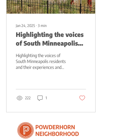
Jan 24, 2025
∙
3
min
Highlighting the voices
of South Minneapolis
residents
Highlighting the voices of
South Minneapolis residents
and their experiences and
perceptions of their
neighborhood
222
1