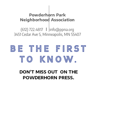
Powderhorn Park
Neighborhood Association
(612) 722.4817
l
info@ppna.org
3451 Cedar Ave S, Minneapolis, MN 55407
BE THE FIRST
TO KNOW.
DON'T MISS OUT ON THE
POWDERHORN PRESS.
POWDERHORN'S COZY AND
COMMUNITY-CENTERED WEEKLY
NEWSLETTER!
SIGN UP ON THE HOMEPAGE.
Go There Now!