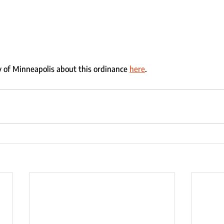
 of Minneapolis about this ordinance 
here
.