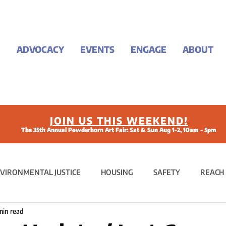
ADVOCACY
EVENTS
ENGAGE
ABOUT
JOIN US THIS WEEKEND!
The 35th Annual Powderhorn Art Fair: Sat & Sun Aug 1-2, 10am - 5pm
VIRONMENTAL JUSTICE
HOUSING
SAFETY
REACH
min read