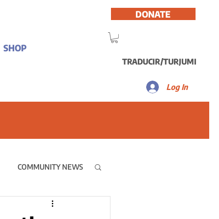
DONATE
SHOP
TRADUCIR/TURJUMI
Log In
COMMUNITY NEWS