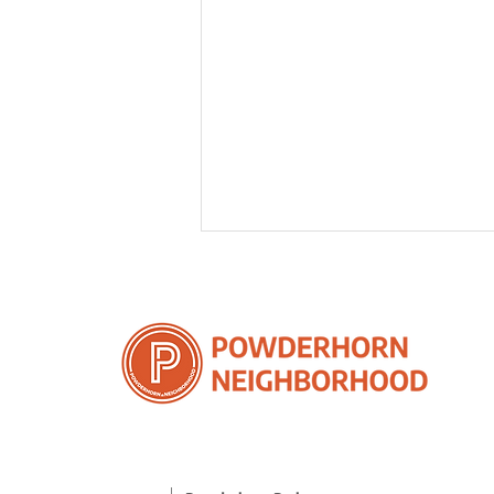
2025 Q1 Advocacy Recap