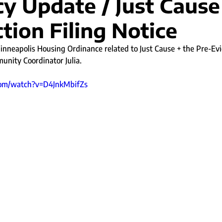
y Update / Just Cause
tion Filing Notice
nneapolis Housing Ordinance related to Just Cause + the Pre-Evic
nity Coordinator Julia. 
com/watch?v=D4JnkMbifZs