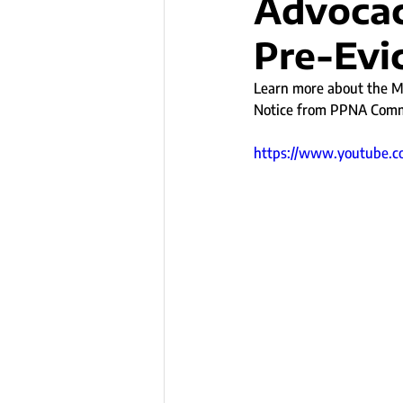
Advocac
Pre-Evic
Learn more about the Mi
Notice from PPNA Commu
https://www.youtube.