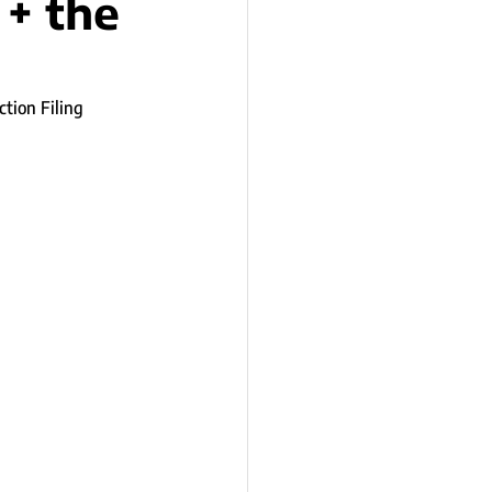
 + the
tion Filing 