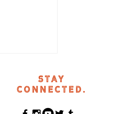
STAY
CONNECTED.
 Renter Support Fund
 Return in 2025