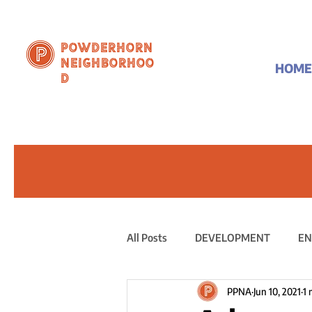
Powderhorn
Neighborhoo
HOME
d
All Posts
DEVELOPMENT
EN
PPNA
Jun 10, 2021
1 
PUBLIC STATEMENT