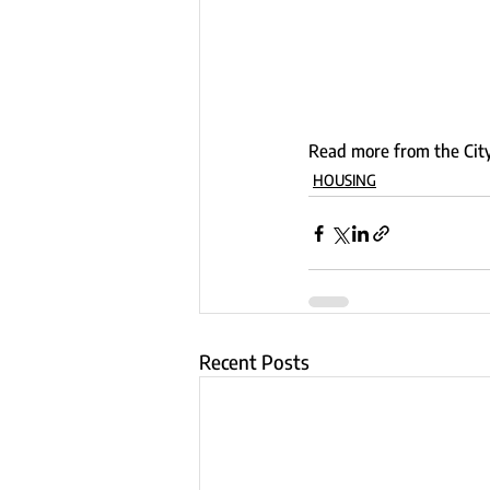
Read more from the City
HOUSING
Recent Posts