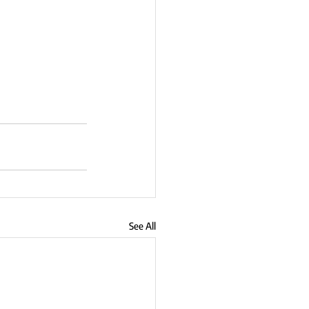
See All