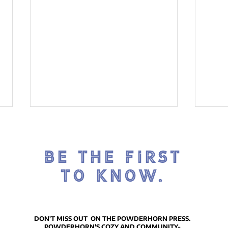
BE THE FIRST
TO KNOW.
Introducing the Housing
The
Matters Series -
will
DON'T MISS OUT ON THE POWDERHORN PRESS.
POWDERHORN'S COZY AND COMMUNITY-