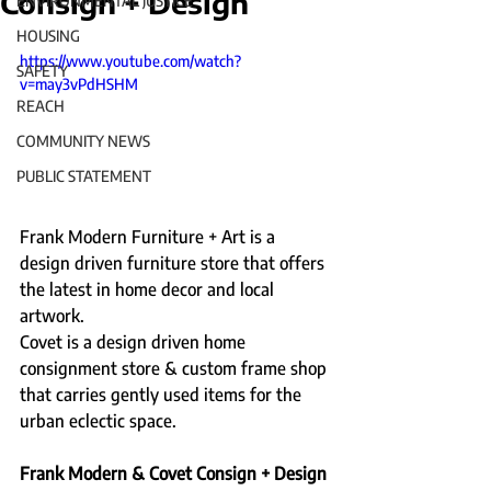
Consign + Design
ENVIRONMENTAL JUSTICE
HOUSING
https://www.youtube.com/watch?
SAFETY
v=may3vPdHSHM
REACH
COMMUNITY NEWS
PUBLIC STATEMENT
Frank Modern Furniture + Art is a 
design driven furniture store that offers 
the latest in home decor and local 
artwork.    
Covet is a design driven home 
consignment store & custom frame shop 
that carries gently used items for the 
urban eclectic space.    
Frank Modern & Covet Consign + Design