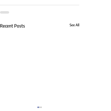
Recent Posts
See All