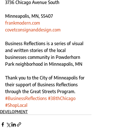
3736 Chicago Avenue South
Minneapolis, MN, 55407
frankmodern.com
covetconsignanddesign.com 
Business Reflections is a series of visual 
and written stories of the local 
businesses community in Powderhorn 
Park neighborhood in Minneapolis, MN 
Thank you to the City of Minneapolis for 
their support of Business Reflections 
through the Great Streets Program.
#BusinessReflections
#38thChicago
#ShopLocal
DEVELOPMENT