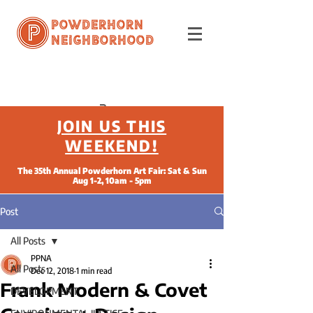
Powderhorn
Neighborhood
JOIN US THIS
WEEKEND!
The 35th Annual Powderhorn Art Fair: Sat & Sun
Aug 1-2, 10am - 5pm
Post
All Posts
PPNA
All Posts
Dec 12, 2018
1 min read
Frank Modern & Covet
DEVELOPMENT