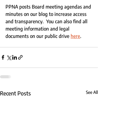
PPNA posts Board meeting agendas and 
minutes on our blog to increase access 
and transparency.  You can also find all 
meeting information and legal 
documents on our public drive 
here
.
Recent Posts
See All