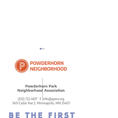
ICE in Powder
Powderhorn Park
Reflections on Our
Neighborhood Association
Remarkably Beautiful
(612) 722.4817
l
info@ppna.org
MLK Celebration
3451 Cedar Ave S, Minneapolis, MN 55407
BE THE FIRST