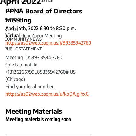
April 2022
ENVIRONMENTAL JUSTICE
PPNA Board of Directors 
HOUSING
Meeting 
SAFETY
April 14th, 2022 6:30 to 8:30 p.m.
REACH
Virtual -
Join Zoom Meeting 
COMMUNITY NEWS
https://us02web.zoom.us/j/89335942760
PUBLIC STATEMENT
Meeting ID: 893 3594 2760 
One tap mobile 
+13126266799,,89335942760# US 
(Chicago)
Find your local number: 
https://us02web.zoom.us/u/kbOAIgJYxG
Meeting Materials
Meeting materials coming soon