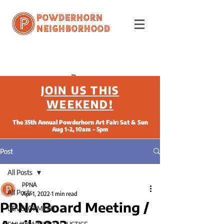
Powderhorn
Neighborhood
JOIN US THIS
WEEKEND!
The 35th Annual Powderhorn Art Fair: Sat & Sun
Aug 1-2, 10am - 5pm
Post
All Posts
PPNA
All Posts
Apr 1, 2022
1 min read
PPNA Board Meeting /
DEVELOPMENT