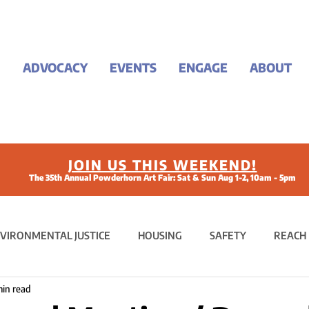
ADVOCACY
EVENTS
ENGAGE
ABOUT
JOIN US THIS WEEKEND!
The 35th Annual Powderhorn Art Fair: Sat & Sun Aug 1-2, 10am - 5pm
VIRONMENTAL JUSTICE
HOUSING
SAFETY
REACH
min read