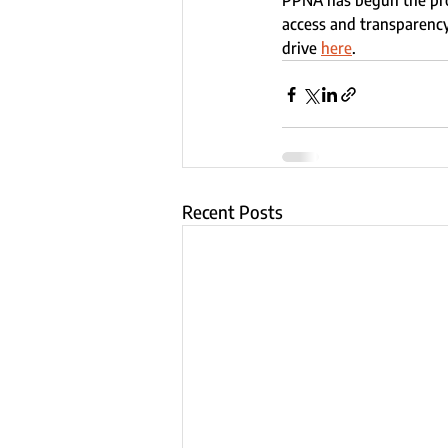
PPNA has begun the pro
access and transparency
drive 
here
.
Recent Posts