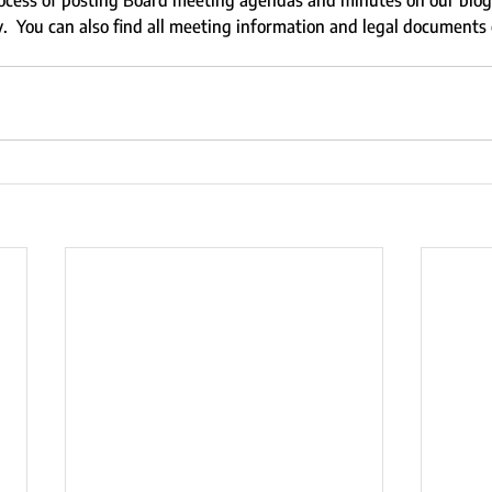
cess of posting Board meeting agendas and minutes on our blog 
.  You can also find all meeting information and legal documents 