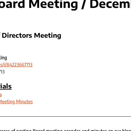
ard Meeting / Decem
 Directors Meeting 
ting
s/j/84223667713
713
ials
a
Meeting Minutes