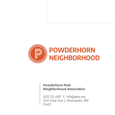
5 Remarkable Benefits of
Volunteering to Empower
Community
Powderhorn Park
Neighborhood Association
(612) 722.4817
l
info@ppna.org
3451 Cedar Ave S, Minneapolis, MN
55407