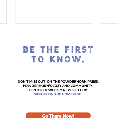
BE THE FIRST
TO KNOW.
ICE
Reflections on Our
Remarkably Beautiful
DON'T MISS OUT ON THE POWDERHORN PRESS.
POWDERHORN'S COZY AND COMMUNITY-
MLK Celebration
CENTERED WEEKLY NEWSLETTER!
SIGN UP ON THE HOMEPAGE.
Go There Now!