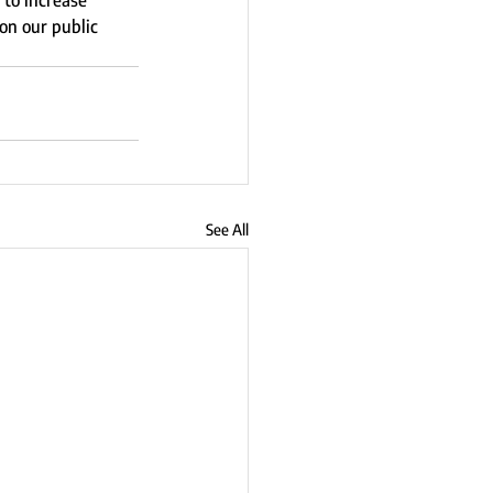
to increase 
on our public 
See All