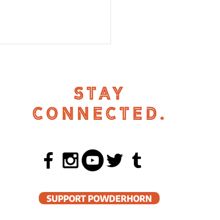
STAY
CONNECTED.
 in Powderhorn
SUPPORT POWDERHORN