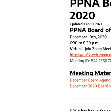
PPNA Bo
2020
Updated:
Feb 10, 2021
PPNA Board of
December 10th, 2020
6:30 to 8:30 p.m.
Virtual - 
Join Zoom Mee
https://us02web.zoom.u
Meeting ID: 842 2366 7
Meeting Mater
December Board Agend
December 2020 Board 