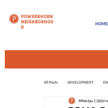
Powderhorn
Neighborhoo
HOME
d
All Posts
DEVELOPMENT
EN
PPNA
Dec 7, 2020
1 
PUBLIC STATEMENT