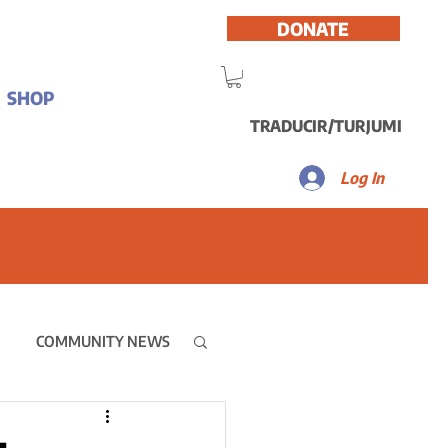
DONATE
SHOP
TRADUCIR/TURJUMI
Log In
COMMUNITY NEWS