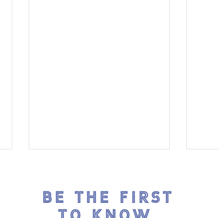
BE THE FIRST
TO KNOW.