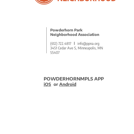
5 Remarkable Benefits of
Volunteering to Empower
Community
Powderhorn Park
Neighborhood Association
(612) 722.4817
l
info@ppna.org
3451 Cedar Ave S, Minneapolis, MN
55407
POWDERHORNMPLS APP
iOS
or
Android