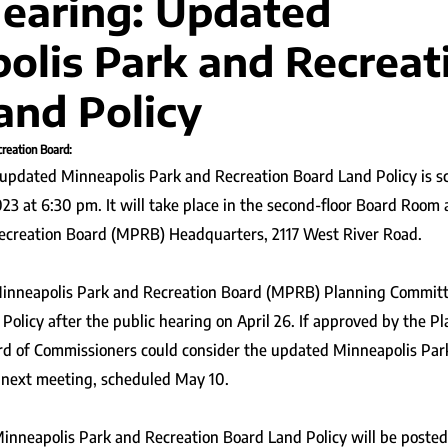
Hearing: Updated
olis Park and Recreat
and Policy
reation Board:
 updated Minneapolis Park and Recreation Board Land Policy is s
3 at 6:30 pm. It will take place in the second-floor Board Room 
ecreation Board (MPRB) Headquarters, 2117 West River Road.
inneapolis Park and Recreation Board (MPRB) Planning Committ
Policy after the public hearing on April 26. If approved by the P
rd of Commissioners could consider the updated Minneapolis Par
s next meeting, scheduled May 10.
inneapolis Park and Recreation Board Land Policy will be posted 