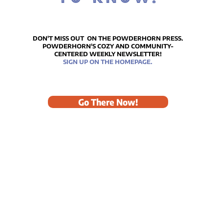
ICE
Reflections on Our
Remarkably Beautiful
DON'T MISS OUT ON THE POWDERHORN PRESS.
POWDERHORN'S COZY AND COMMUNITY-
MLK Celebration
CENTERED WEEKLY NEWSLETTER!
SIGN UP ON THE HOMEPAGE.
Go There Now!