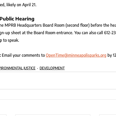
d, likely on April 21.
 Public Hearing
the MPRB Headquarters Board Room (second floor) before the hea
gn-up sheet at the Board Room entrance. You can also call 612-2
p to speak.
 
Email your comments to 
OpenTime@minneapolisparks.org
 by 1
IRONMENTAL JUSTICE
DEVELOPMENT