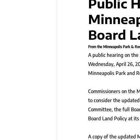
Public 
Minneap
Board L
From the Minneapolis Park & Rec
A public hearing on the
Wednesday, April 26, 202
Minneapolis Park and R
Commissioners on the M
to consider the updated 
Committee, the full Boa
Board Land Policy at it
A copy of the updated M