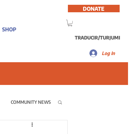
DONATE
SHOP
TRADUCIR/TURJUMI
Log In
COMMUNITY NEWS