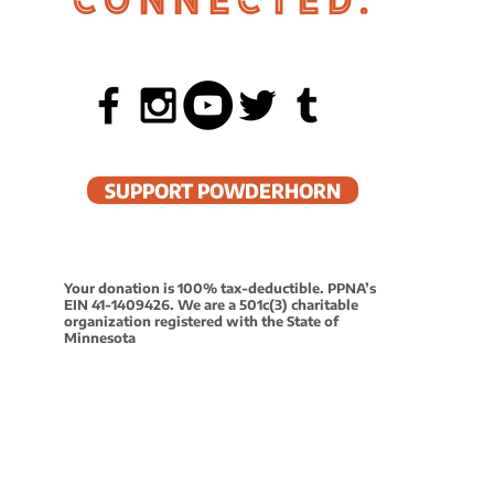
CONNECTED.
 in Powderhorn
SUPPORT POWDERHORN
4:30-5:
Your donation is 100% tax-deductible. PPNA’s
EIN 41-1409426. We are a 501c(3) charitable
organization registered with the State of
5:15-6:
Minnesota
6:15-7:
7:15-8: