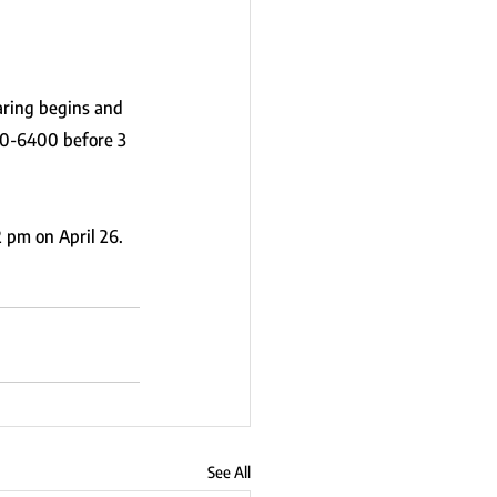
ring begins and 
30-6400 before 3 
2 pm on April 26.
See All