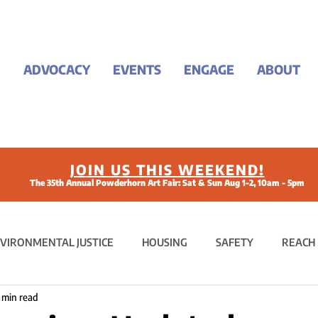
ADVOCACY
EVENTS
ENGAGE
ABOUT
JOIN US THIS WEEKEND!
The 35th Annual Powderhorn Art Fair: Sat & Sun Aug 1-2, 10am - 5pm
VIRONMENTAL JUSTICE
HOUSING
SAFETY
REACH
 min read