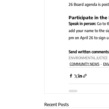
26 Board agenda is poste
Participate in the
Speak in person: 
Go to 
add your name to the si
pm on April 26 to sign u
Send written comments:
ENVIRONMENTAL JUSTICE
COMMUNITY NEWS
ENV
Recent Posts