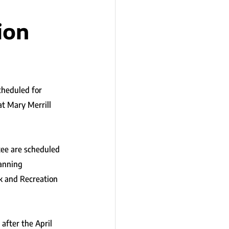
ion
cheduled for 
at Mary Merrill 
ee are scheduled 
lanning 
k and Recreation 
after the April 