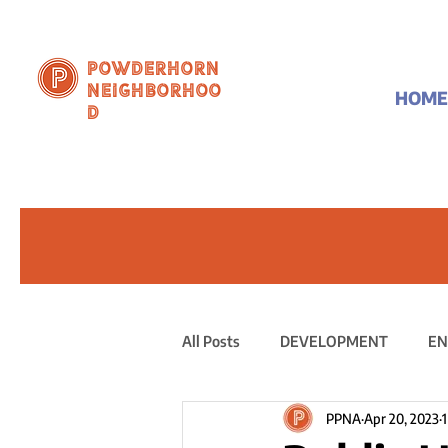
Powderhorn
Neighborhoo
HOME
d
All Posts
DEVELOPMENT
EN
PPNA
Apr 20, 2023
1
PUBLIC STATEMENT