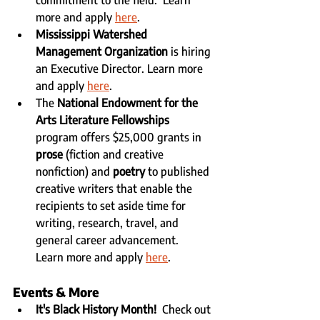
more and apply 
here
.
Mississippi Watershed 
Management Organization
 is hiring 
an Executive Director. Learn more 
and apply 
here
.
The 
National Endowment for the 
Arts Literature Fellowships
program offers $25,000 grants in 
prose 
(fiction and creative 
nonfiction) and 
poetry
 to published 
creative writers that enable the 
recipients to set aside time for 
writing, research, travel, and 
general career advancement.   
Learn more and apply 
here
.
Events & More
It's Black History Month!
  Check out 