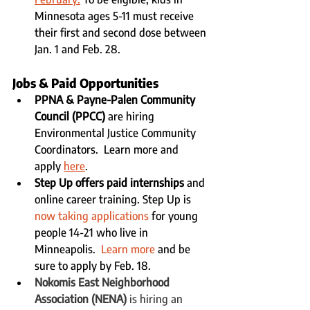
Minnesota ages 5-11 must receive 
their first and second dose between 
Jan. 1 and Feb. 28.
Jobs & Paid Opportunities 
PPNA & Payne-Palen Community 
Council (PPCC
)
are hiring 
Environmental Justice Community 
Coordinators.  Learn more and 
apply 
here
.
Step Up offers paid internships
 and 
online career training. Step Up is 
now taking applications
 for young 
people 14-21 who live in 
Minneapolis.  
Learn more
 and be 
sure to apply by Feb. 18. 
Nokomis East Neighborhood 
Association (NENA)
 is hiring an 