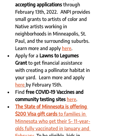
accepting applications
 through 
February 13th, 2022.  ANPI provides 
small grants to artists of color and 
Native artists working in 
neighborhoods in Minneapolis, St. 
Paul, and the surrounding suburbs. 
Learn more and apply 
here
.
Apply for a 
Lawns to Legumes 
Grant
 to get financial assistance 
with creating a pollinator habitat in 
your yard.  Learn more and apply 
here
by February 15th.
Find
 free COVID-19 Vaccines and 
community testing sites
here
.
The State of Minnesota is offering 
$200 Visa gift cards 
to families in 
Minnesota who get their 5- 11-year-
olds fully vaccinated in January and 
February.
 To be eligible, kids in 