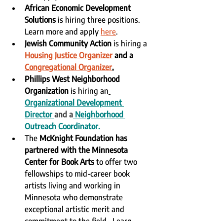
African Economic Development 
Solutions
 is hiring three positions.  
Learn more and apply 
here
.
Jewish Community Action
 is hiring a 
Housing Justice Organizer
 and a 
Congregational Organizer
.
Phillips West Neighborhood 
Organization
 is hiring an
Organizational Development 
Director
and a
Neighborhood 
Outreach Coordinator
.
The 
McKnight Foundation has 
partnered with the Minnesota 
Center for Book Arts
 to offer two 
fellowships to mid-career book 
artists living and working in 
Minnesota who demonstrate 
exceptional artistic merit and 
commitment to the field.  Learn 