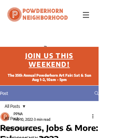
Powderhorn
Neighborhood
JOIN US THIS
WEEKEND!
The 35th Annual Powderhorn Art Fair: Sat & Sun
Aug 1-2, 10am - 5pm
Post
All Posts
PPNA
All Posts
Feb 10, 2022
3 min read
Resources, Jobs & More:
DEVELOPMENT