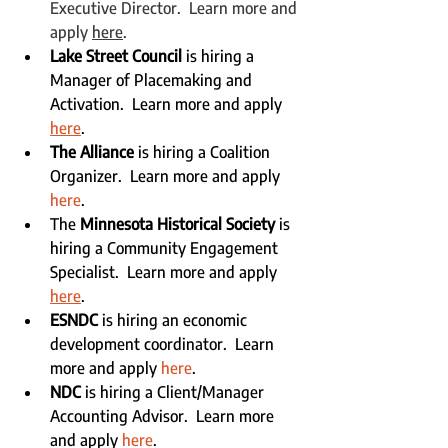
Executive Director.  Learn more and 
apply 
here
.
Lake Street Council
 is hiring a 
Manager of Placemaking and 
Activation.  Learn more and apply 
here
.
The Alliance
 is hiring a Coalition 
Organizer.  Learn more and apply 
here
.
The 
Minnesota Historical Society
 is 
hiring a Community Engagement 
Specialist.  Learn more and apply 
here
.
ESNDC
 is hiring an economic 
development coordinator.  Learn 
more and apply 
here
.
NDC
 is hiring a Client/Manager 
Accounting Advisor.  Learn more 
and apply 
here
.