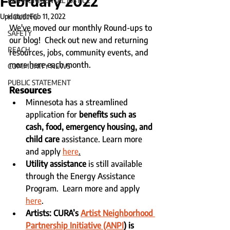
February 2022
ENVIRONMENTAL JUSTICE
Updated:
Feb 11, 2022
HOUSING
We've moved our monthly Round-ups to 
SAFETY
our blog!  Check out new and returning 
REACH
resources, jobs, community events, and 
more here each month. 
COMMUNITY NEWS
PUBLIC STATEMENT
Resources
Minnesota has a streamlined 
application for 
benefits such as 
cash, food, emergency housing, and 
child care
 assistance. Learn more 
and apply 
here
.
Utility assistance
 is still available 
through the Energy Assistance 
Program.  Learn more and apply 
here
.
Artists: CURA’s 
Artist Neighborhood 
Partnership Initiative (ANPI
)
 is 