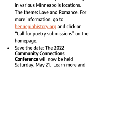
in various Minneapolis locations. 
The theme: Love and Romance. For 
more information, go to 
hennepinhistory.org
 and click on 
“Call for poetry submissions” on the 
homepage. 
Save the date: The 
2022 
Community Connections 
Conference
 will now be held 
Saturday, May 21.  Learn more and 
make plans to attend 
here
.
Recent Posts
See All