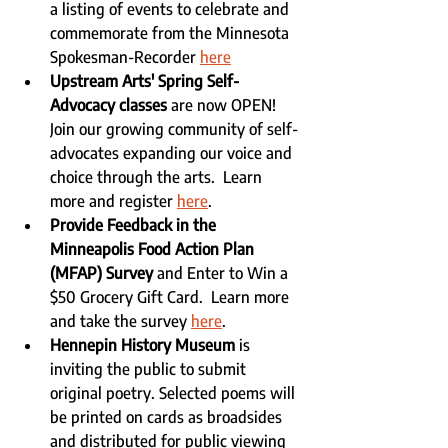
a listing of events to celebrate and 
commemorate from the Minnesota 
Spokesman-Recorder 
here
Upstream Arts' Spring Self-
Advocacy classes 
are now OPEN! 
Join our growing community of self-
advocates expanding our voice and 
choice through the arts.  Learn 
more and register 
here
.
Provide Feedback in the 
Minneapolis Food Action Plan 
(MFAP) Survey
 and Enter to Win a 
$50 Grocery Gift Card.  Learn more 
and take the survey 
here
.
Hennepin History Museum
 is 
inviting the public to submit 
original poetry. Selected poems will 
be printed on cards as broadsides 
and distributed for public viewing 