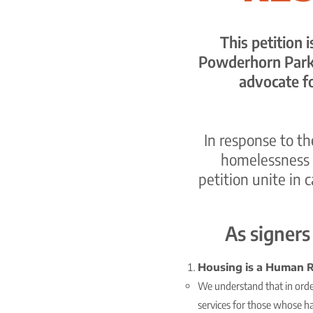
This petition 
Powderhorn Park 
advocate f
In response to t
homelessness 
petition unite in 
As signers
Housing is a Human R
We understand that in order
services for those whose h