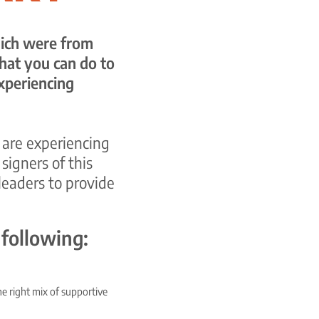
which were from
hat you can do to
xperiencing
 are experiencing
igners of this
leaders to provide
 following:
he right mix of supportive