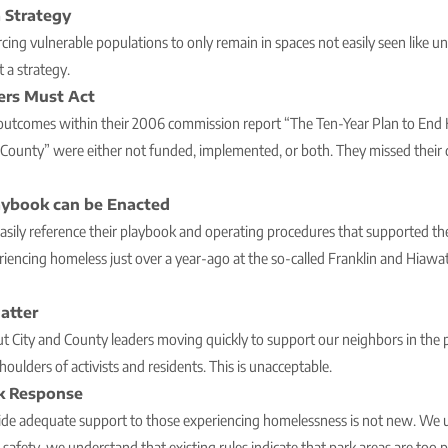
 Strategy
cing vulnerable populations to only remain in spaces not easily seen like un
t a strategy.
ers Must Act
 outcomes within their 2006 commission report “The Ten-Year Plan to End
ounty” were either not funded, implemented, or both. They missed their d
aybook can be Enacted
easily reference their playbook and operating procedures that supported th
riencing homeless just over a year-ago at the so-called Franklin and Hi
atter
 City and County leaders moving quickly to support our neighbors in the p
shoulders of activists and residents. This is unacceptable.
rk Response
vide adequate support to those experiencing homelessness is not new. We 
fety, we understand that existing rules indicate that park areas are too p