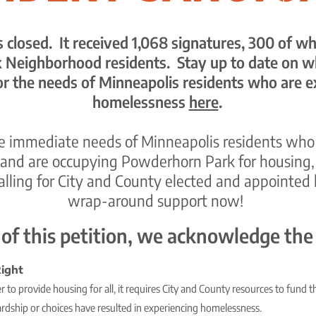
is closed. It received 1,068 signatures, 300 of 
Neighborhood residents. Stay up to date on w
or the
needs of Minneapolis residents who are e
homelessness
here
.
he immediate needs of Minneapolis residents who
and are occupying Powderhorn Park for housing, s
calling for City and County elected and appointed 
wrap-around support now!
 of this petition, we acknowledge the
ight
 to provide housing for all, it requires City and County resources to fund t
ardship or choices have resulted in experiencing homelessness.