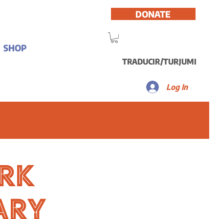
DONATE
SHOP
TRADUCIR/TURJUMI
Log In
rk
ary