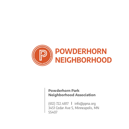
Powderhorn Park
Neighborhood Association
(612) 722.4817
l
info@ppna.org
3451 Cedar Ave S, Minneapolis, MN
55407