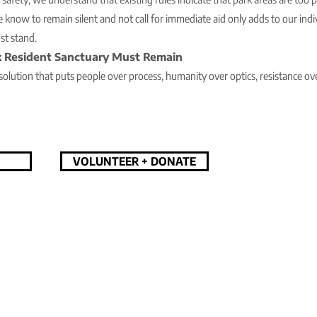
e know to remain silent and not call for immediate aid only adds to our indi
t stand.
 Resident Sanctuary Must Remain
d solution that puts people over process, humanity over optics, resistance over
VOLUNTEER + DONATE