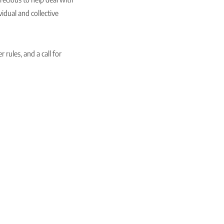
vidual and collective
 rules, and a call for