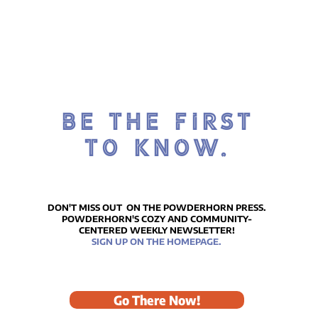
BE THE FIRST
TO KNOW.
DON'T MISS OUT ON THE POWDERHORN PRESS.
POWDERHORN'S COZY AND COMMUNITY-
CENTERED WEEKLY NEWSLETTER!
SIGN UP ON THE HOMEPAGE.
Go There Now!