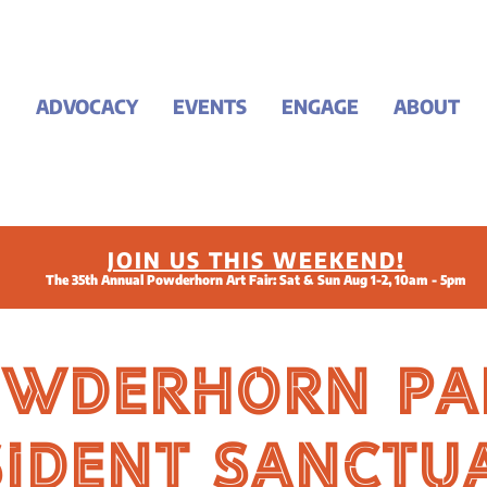
ADVOCACY
EVENTS
ENGAGE
ABOUT
JOIN US THIS WEEKEND!
The 35th Annual Powderhorn Art Fair: Sat & Sun Aug 1-2, 10am - 5pm
owderhorn Pa
sident Sanctu