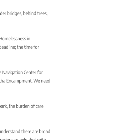
der bridges, behind trees,
 Homelessness in
eadline; the time for
e Navigation Center for
awatha Encampment. We need
ark, the burden of care
understand there are broad
recious to help deal with