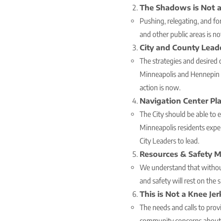
The Shadows is Not a
Pushing, relegating, and for
and other public areas is no
City and County Lead
The strategies and desired
Minneapolis and Hennepin C
action is now.
Navigation Center Pl
The City should be able to 
Minneapolis residents expe
City Leaders to lead.
Resources & Safety M
We understand that without
and safety will rest on the 
This is Not a Knee Je
The needs and calls to pro
community concerns about sa