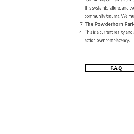
this systemic failure, and w
community trauma. We mus
The Powderhorn Park
This is a current reality an
action over complacency.
F.A.Q