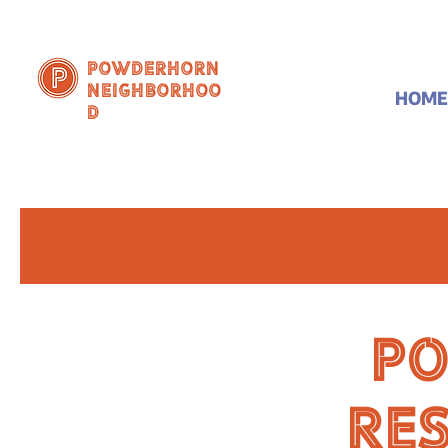
Powderhorn
Neighborhoo
HOME
d
P
Re