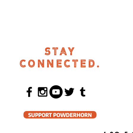
STAY
CONNECTED.
SUPPORT POWDERHORN