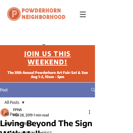
Powderhorn
Neighborhood
JOIN US THIS
WEEKEND!
The 35th Annual Powderhorn Art Fair: Sat & Sun
Aug 1-2, 10am - 5pm
Post
All Posts
PPNA
All Posts
Mar 28, 2019
1 min read
Living Beyond The Sign
DEVELOPMENT