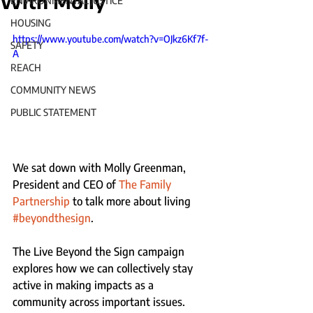
With Molly
ENVIRONMENTAL JUSTICE
HOUSING
https://www.youtube.com/watch?v=OJkz6Kf7f-
SAFETY
A
REACH
COMMUNITY NEWS
PUBLIC STATEMENT
We sat down with Molly Greenman, 
President and CEO of 
The Family 
Partnership
 to talk more about living 
#beyondthesign
. 
The Live Beyond the Sign campaign 
explores how we can collectively stay 
active in making impacts as a 
community across important issues.