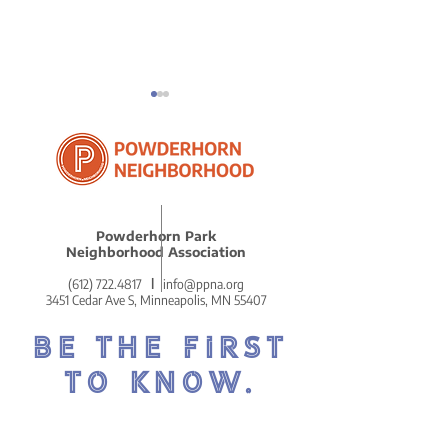
ICE in Powder
Powderhorn Park
Reflections on Our
Neighborhood Association
Remarkably Beautiful
(612) 722.4817
l
info@ppna.org
MLK Celebration
3451 Cedar Ave S, Minneapolis, MN 55407
BE THE FIRST
TO KNOW.
DON'T MISS OUT ON THE
POWDERHORN PRESS.