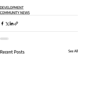
DEVELOPMENT
COMMUNITY NEWS
Recent Posts
See All