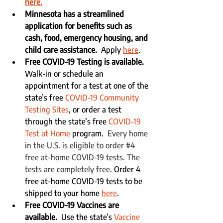
here.
Minnesota has a streamlined 
application for benefits such as 
cash, food, emergency housing, and 
child care assistance.  
Apply 
here
.
Free COVID-19 Testing is available.
Walk-in or schedule an 
appointment for a test at one of the 
state’s free 
COVID-19 Community 
Testing Sites
, or order a test 
through the state’s free 
COVID-19 
Test at Home
 program.  
Every home 
in the U.S. is eligible to order 
#4
free at-⁠home COVID-⁠19 tests. The 
tests are completely free. 
Order 4 
free at-home COVID-19 tests to be 
shipped to your home 
here
.
Free COVID-19 Vaccines are 
available.
  Use the state’s 
Vaccine 