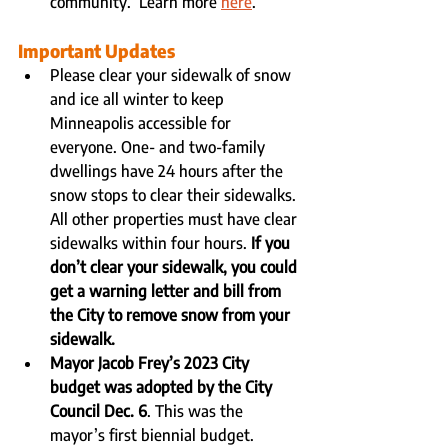
community.  Learn more 
here
.
Important Updates
Please clear your sidewalk of snow 
and ice all winter to keep 
Minneapolis accessible for 
everyone. One- and two-family 
dwellings have 24 hours after the 
snow stops to clear their sidewalks. 
All other properties must have clear 
sidewalks within four hours. 
If you 
don’t clear your sidewalk, you could 
get a warning letter and bill from 
the City to remove snow from your 
sidewalk. 
Mayor Jacob Frey’s 2023 City 
budget was adopted by the City 
Council Dec. 6
. This was the 
mayor’s first biennial budget.  