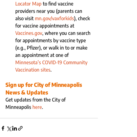
Locator Map 
to find vaccine 
providers near you (parents can 
also visit 
mn.gov/vaxforkids
), check 
for vaccine appointments at 
Vaccines.gov
, where you can search 
for appointments by vaccine type 
(e.g., Pfizer), or walk in to or make 
an appointment at one of 
Minnesota’s COVID-19 Community 
Vaccination sites
.
Sign up for City of Minneapolis 
News & Updates
Get updates from the City of 
Minneapolis 
here
.