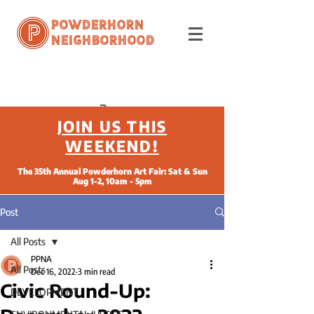
Powderhorn
Neighborhood
JOIN US THIS
WEEKEND!
The 35th Annual Powderhorn Art Fair: Sat & Sun
Aug 1-2, 10am - 5pm
Post
All Posts
PPNA
All Posts
Dec 16, 2022
3 min read
Civic Round-Up:
DEVELOPMENT