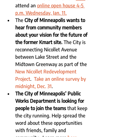
attend an 
online open house 4-5 
p.m. Wednesday, Jan. 11.
The 
City of Minneapolis wants to 
hear from community members 
about your vision for the future of 
the former Kmart site.
 The City is 
reconnecting Nicollet Avenue 
between Lake Street and the 
Midtown Greenway as part of the 
New Nicollet Redevelopment 
Project
.  
Take an online survey by 
midnight, Dec. 31
.
The City of Minneapolis’ Public 
Works Department is looking for 
people to join the teams
 that keep 
the city running. Help spread the 
word about these opportunities 
with friends, family and 