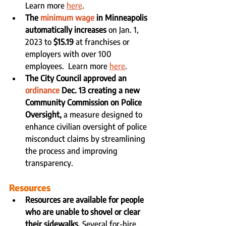
Learn more 
here
.
The 
minimum wage
 in Minneapolis 
automatically increases
 on Jan. 1, 
2023 to 
$15.19 
at franchises or 
employers with over 100 
employees.  Learn more 
here
.
The City Council approved an 
ordinance
 Dec. 13 creating a new 
Community Commission on Police 
Oversight, 
a measure designed to 
enhance civilian oversight of police 
misconduct claims by streamlining 
the process and improving 
transparency.
Resources
Resources are available for people 
who are unable to shovel or clear 
their sidewalks.
 Several for-hire 