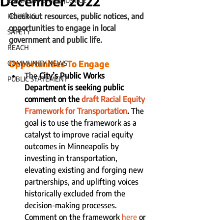
December 2022
ENVIRONMENTAL JUSTICE
Check out resources, public notices, and 
HOUSING
opportunities to engage in local 
SAFETY
government and public life.
REACH
Opportunities To Engage
COMMUNITY NEWS
The 
City’s Public Works 
PUBLIC STATEMENT
Department is seeking public 
comment on the 
draft Racial Equity 
Framework for Transportation
. 
The 
goal is to use the framework as a 
catalyst to improve racial equity 
outcomes in Minneapolis by 
investing in transportation, 
elevating existing and forging new 
partnerships, and uplifting voices 
historically excluded from the 
decision-making processes.   
Comment on the framework 
here
 or 