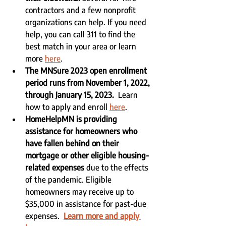
contractors and a few nonprofit 
organizations can help. If you need 
help, you can call 311 to find the 
best match in your area or learn 
more 
here
.
The MNSure 2023 open enrollment 
period runs from November 1, 2022, 
through January 15, 2023.  
Learn 
how to apply and enroll 
here
.
HomeHelpMN is providing 
assistance for homeowners who 
have fallen behind on their 
mortgage or other eligible housing-
related expenses
 due to the effects 
of the pandemic. Eligible 
homeowners may receive up to 
$35,000 in assistance for past-due 
expenses.  
Learn more and apply 