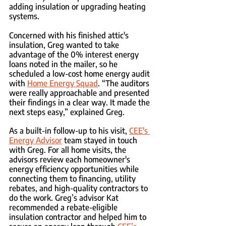
adding insulation or upgrading heating 
systems.
Concerned with his finished attic's 
insulation, Greg wanted to take 
advantage of the 0% interest energy 
loans noted in the mailer, so he 
scheduled a low-cost home energy audit 
with 
Home Energy Squad
. “The auditors 
were really approachable and presented 
their findings in a clear way. It made the 
next steps easy,” explained Greg.
As a built-in follow-up to his visit, 
CEE's 
Energy Advisor
 team stayed in touch 
with Greg. For all home visits, the 
advisors review each homeowner's 
energy efficiency opportunities while 
connecting them to financing, utility 
rebates, and high-quality contractors to 
do the work. Greg’s advisor Kat 
recommended a rebate-eligible 
insulation contractor and helped him to 