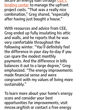
secure an energy loan through 
CEE’s 
lending center
 to manage the upfront 
project costs. “That was a really nice 
combination,” Greg shared, “especially 
after having just bought a house.”
With resources and advice from CEE, 
Greg ended up fully insulating his attic 
and walls, and he reports that he was 
very comfortable throughout the 
following winter. “You’ll definitely feel 
the difference in your day-to-day if you 
can spare the modest monthly 
payments. And the difference in bills 
balances it out to a large degree,” Greg 
emphasized. “The energy improvements 
made financial sense and were 
congruent with my values of living more 
sustainably.”
To learn more about your home’s energy 
score and consider your best 
opportunities for improvements, visit 
mncee.org/tish or contact a free energy 