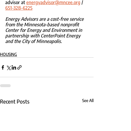
advisor at 
energyadvisor@mncee.org
 / 
651-328-6225
Energy Advisors are a cost-free service 
from the Minnesota-based nonprofit 
Center for Energy and Environment in 
partnership with CenterPoint Energy 
and the City of Minneapolis.
HOUSING
Recent Posts
See All