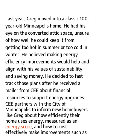
Last year, Greg moved into a classic 100-
year-old Minneapolis home. He had his 
eye on the converted attic space, unsure 
of how well he could keep it from 
getting too hot in summer or too cold in 
winter. He believed making energy 
efficiency improvements would help and 
align with his values of sustainability 
and saving money. He decided to fast 
track those plans after he received a 
mailer from CEE about financial 
resources to support energy upgrades.
CEE partners with the City of 
Minneapolis to inform new homebuyers 
like Greg about how efficiently their 
home uses energy, measured as an 
energy score
, and how to cost-
effectively make improvements such as 