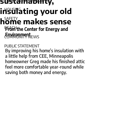
sustainability,
ENVIRONMENTAL JUSTICE
insulating your old
HOUSING
SAFETY
home makes sense
REACH
From the Center for Energy and 
Environment
COMMUNITY NEWS
PUBLIC STATEMENT
By improving his home’s insulation with 
a little help from CEE, Minneapolis 
homeowner Greg made his finished attic 
feel more comfortable year-round while 
saving both money and energy.