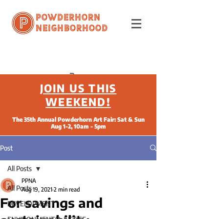
Powderhorn
Neighborhood
JOIN US THIS
WEEKEND!
The 35th Annual Powderhorn Art Fair: Sat & Sun
Aug 1-2, 10am - 5pm
Post
All Posts
PPNA
All Posts
Aug 19, 2021
2 min read
For savings and
DEVELOPMENT