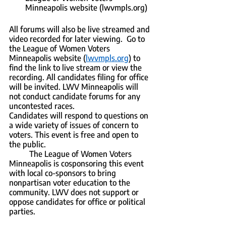
Minneapolis website (lwvmpls.org)
All forums will also be live streamed and 
video recorded for later viewing.  Go to 
the League of Women Voters 
Minneapolis website (
lwvmpls.org
) to 
find the link to live stream or view the 
recording. All candidates filing for office 
will be invited. LWV Minneapolis will 
not conduct candidate forums for any 
uncontested races.  
Candidates will respond to questions on 
a wide variety of issues of concern to 
voters. This event is free and open to 
the public.
	The League of Women Voters 
Minneapolis is cosponsoring this event 
with local co-sponsors to bring 
nonpartisan voter education to the 
community. LWV does not support or 
oppose candidates for office or political 
parties.