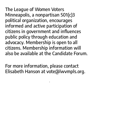
The League of Women Voters 
Minneapolis, a nonpartisan 501(c)3 
political organization, encourages 
informed and active participation of 
citizens in government and influences 
public policy through education and 
advocacy. Membership is open to all 
citizens. Membership information will 
also be available at the Candidate Forum.
For more information, please contact 
Elisabeth Hanson at vote@lwvmpls.org.
– end –
The League of Women Voters 
Minneapolis, a nonprofit 501(c)3 political 
organization, encourages informed and 
active participation of citizens in 
government and influences public policy 
through education and advocacy. LWV 