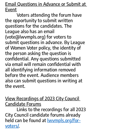
Email Questions in Advance or Submit at 
Event
	Voters attending the forum have 
the opportunity to submit written 
questions for the candidates. The 
League also has an email 
(vote@lwvmpls.org) for voters to 
submit questions in advance. By League 
of Women Voter policy, the identity of 
the person asking the question is 
confidential. Any questions submitted 
via email will remain confidential with 
all identifying information removed 
before the event. Audience members 
also can submit questions in writing at 
the event.
View Recordings of 2023 City Council 
Candidate Forums
	Links to the recordings for all 2023 
City Council candidate forums already 
held can be found at 
lwvmpls.org/for-
voters/
.