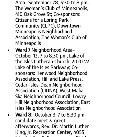
Area– September 28, 5:30 to 8 pm, 
The Woman’s Club of Minneapolis, 
410 Oak Grove St; Co-sponsors: 
Citizens for a Loring Park 
Community (CLPC), Downtown 
Minneapolis Neighborhood 
Association, The Woman’s Club of 
Minneapolis
Ward 7 
Neighborhood Area–
October 12, 7 to 8:30 pm, Lake of 
the Isles Lutheran Church, 2020 W 
Lake of the Isles Parkway; Co-
sponsors: Kenwood Neighborhood 
Association, Hill and Lake Press, 
Cedar-Isles-Dean Neighborhood 
Association (CIDNA), West Maka 
Ska Neighborhood Council, Lowry 
Hill Neighborhood Association, East 
Isles Neighborhood Association
Ward 8:  
October 3, 7 to 8:30 pm, 
candidate meet & greet 
afterwards, Rev. Dr. Martin Luther 
King, Jr. Recreation Center, 4055 