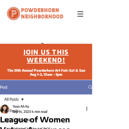
Powderhorn
Neighborhood
JOIN US THIS
WEEKEND!
The 35th Annual Powderhorn Art Fair: Sat & Sun
Aug 1-2, 10am - 5pm
Post
All Posts
Yeon Ah Ko
All Posts
Sep 14, 2023
4 min read
League of Women
DEVELOPMENT