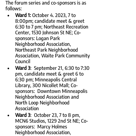
The forum series and co-sponsors is as 
follows:
Ward 1: 
October 4. 2023, 7 to 
8:00pm; candidate meet & greet 
6:30 to 7 pm; Northeast Recreation 
Center, 1530 Johnson St NE; Co-
sponsors: Logan Park 
Neighborhood Association, 
Northeast Park Neighborhood 
Association, Waite Park Community 
Council
Ward 3
:  September 21, 6:30 to 7:30 
pm, candidate meet & greet 6 to 
6:30 pm; Minneapolis Central 
Library, 300 Nicollet Mall; Co-
sponsors:  Downtown Minneapolis 
Neighborhood Association and 
North Loop Neighborhood 
Association
Ward 3
:  October 23, 7 to 8 pm, 
MCN6 Studios, 1229 2nd St NE; Co-
sponsors:  Marcy Holmes 
Neighborhood Association, 