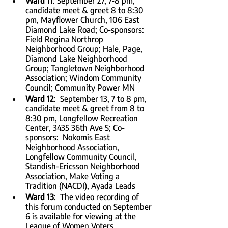
Ward 11
: September 27, 7-8 pm, 
candidate meet & greet 8 to 8:30 
pm, Mayflower Church, 106 East 
Diamond Lake Road; Co-sponsors:  
Field Regina Northrop 
Neighborhood Group; Hale, Page, 
Diamond Lake Neighborhood 
Group; Tangletown Neighborhood 
Association; Windom Community 
Council; Community Power MN
Ward 12
:  September 13, 7 to 8 pm, 
candidate meet & greet from 8 to 
8:30 pm, Longfellow Recreation 
Center, 3435 36th Ave S; Co-
sponsors:  Nokomis East 
Neighborhood Association, 
Longfellow Community Council, 
Standish-Ericsson Neighborhood 
Association, Make Voting a 
Tradition (NACDI), Ayada Leads
Ward 13
:  The video recording of 
this forum conducted on September 
6 is available for viewing at the 
League of Women Voters 