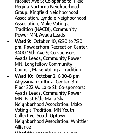
Nicollet Ave S; Co-sponsors:  Field 
Regina Northrop Neighborhood 
Group, Kingfield Neighborhood 
Association, Lyndale Neighborhood 
Association, Make Voting a 
Tradition (NACDI), Community 
Power MN, Ayada Leads
Ward 9:
  October 10, 6:30 to 7:30 
pm, Powderhorn Recreation Center, 
3400 15th Ave S; Co-sponsors:  
Ayada Leads, Community Power 
MN, Longfellow Community 
Council, Make Voting a Tradition
Ward 10:  
October 2, 6:30-8 pm, 
Abyssinian Cultural Center, 3rd 
Floor 322 W. Lake St; Co-sponsors:  
Ayada Leads, Community Power 
MN, East B'de Maka Ska 
Neighborhood Association, Make 
Voting a Tradition, MN Youth 
Collective, South Uptown 
Neighborhood Association, Whittier 
Alliance