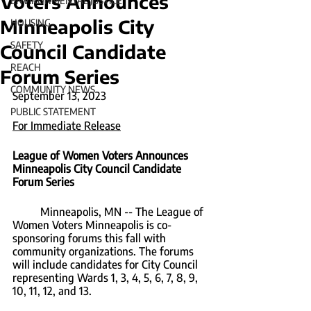
Voters Announces
ENVIRONMENTAL JUSTICE
Minneapolis City
HOUSING
SAFETY
Council Candidate
REACH
Forum Series
COMMUNITY NEWS
September 13, 2023
PUBLIC STATEMENT
For Immediate Release
League of Women Voters Announces 
Minneapolis City Council Candidate 
Forum Series
	Minneapolis, MN -- The League of 
Women Voters Minneapolis is co-
sponsoring forums this fall with 
community organizations. The forums 
will include candidates for City Council 
representing Wards 1, 3, 4, 5, 6, 7, 8, 9, 
10, 11, 12, and 13.