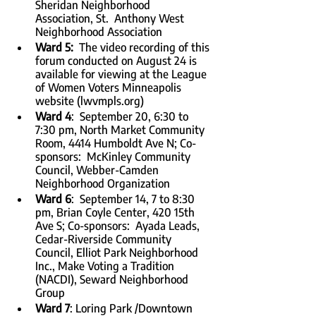
Sheridan Neighborhood 
Association, St.  Anthony West 
Neighborhood Association
Ward 5:  
The video recording of this 
forum conducted on August 24 is 
available for viewing at the League 
of Women Voters Minneapolis 
website (lwvmpls.org)
Ward 4
:  September 20, 6:30 to 
7:30 pm, North Market Community 
Room, 4414 Humboldt Ave N; Co-
sponsors:  McKinley Community 
Council, Webber-Camden 
Neighborhood Organization
Ward 6
:  September 14, 7 to 8:30 
pm, Brian Coyle Center, 420 15th 
Ave S; Co-sponsors:  Ayada Leads, 
Cedar-Riverside Community 
Council, Elliot Park Neighborhood 
Inc., Make Voting a Tradition 
(NACDI), Seward Neighborhood 
Group
Ward 7
: Loring Park /Downtown 