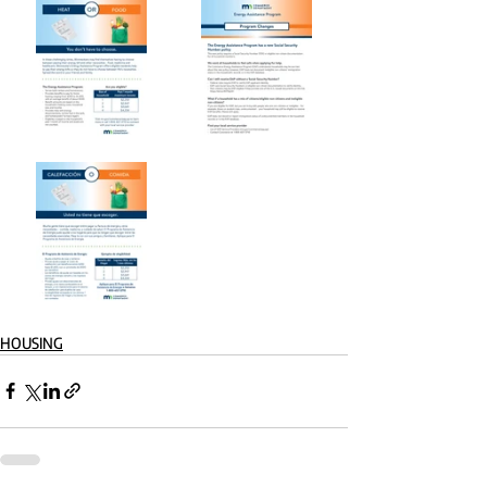
HOUSING