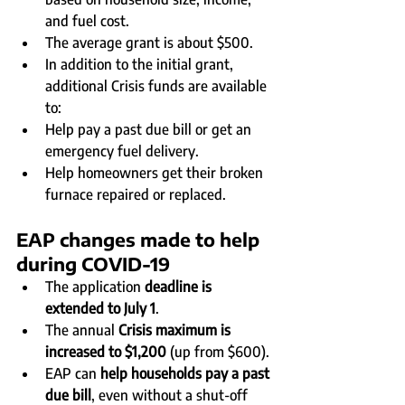
and fuel cost.
The average grant is about $500.
In addition to the initial grant, 
additional Crisis funds are available 
to:
Help pay a past due bill or get an 
emergency fuel delivery.
Help homeowners get their broken 
furnace repaired or replaced.
EAP changes made to help 
during COVID-19
The application 
deadline is 
extended to July 1
.
The annual 
Crisis maximum is 
increased to $1,200
 (up from $600).
EAP can 
help households pay a past 
due bill
, even without a shut-off 