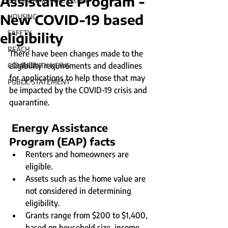
Assistance Program -
ENVIRONMENTAL JUSTICE
New COVID-19 based
HOUSING
SAFETY
eligibility
REACH
There have been changes made to the 
eligibility requirements and deadlines 
COMMUNITY NEWS
for applications to help those that may 
PUBLIC STATEMENT
be impacted by the COVID-19 crisis and 
quarantine.
Energy Assistance 
Program (EAP) facts
Renters and homeowners are 
eligible.
Assets such as the home value are 
not considered in determining 
eligibility.
Grants range from $200 to $1,400, 
based on household size, income, 