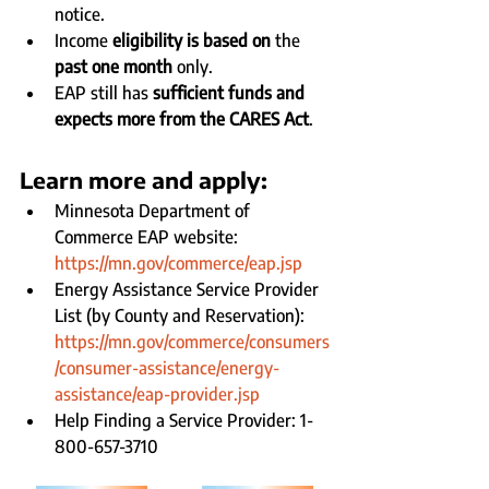
notice.
Income 
eligibility is based on 
the 
past one month
 only.
EAP still has 
sufficient funds and 
expects more from the CARES Act
.
Learn more and apply:
Minnesota Department of 
Commerce EAP website: 
https://mn.gov/commerce/eap.jsp
Energy Assistance Service Provider 
List (by County and Reservation): 
https://mn.gov/commerce/consumers
/consumer-assistance/energy-
assistance/eap-provider.jsp
Help Finding a Service Provider: 1-
800-657-3710 