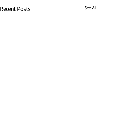
Recent Posts
See All