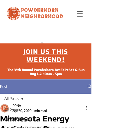
Powderhorn
Neighborhood
JOIN US THIS
WEEKEND!
The 35th Annual Powderhorn Art Fair: Sat & Sun
Aug 1-2, 10am - 5pm
Post
All Posts
PPNA
All Posts
Apr 30, 2020
1 min read
Minnesota Energy
DEVELOPMENT