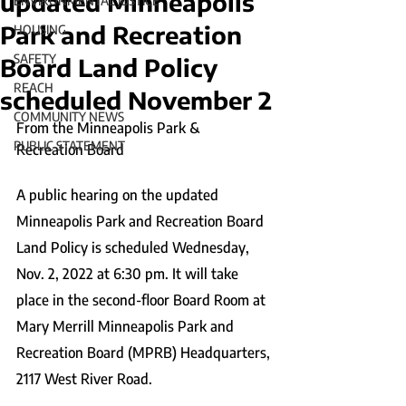
updated Minneapolis
ENVIRONMENTAL JUSTICE
Park and Recreation
HOUSING
SAFETY
Board Land Policy
REACH
scheduled November 2
COMMUNITY NEWS
From the Minneapolis Park & 
PUBLIC STATEMENT
Recreation Board
A public hearing on the updated 
Minneapolis Park and Recreation Board 
Land Policy is scheduled Wednesday, 
Nov. 2, 2022 at 6:30 pm. It will take 
place in the second-floor Board Room at 
Mary Merrill Minneapolis Park and 
Recreation Board (MPRB) Headquarters, 
2117 West River Road.