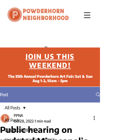
Powderhorn
Neighborhood
JOIN US THIS
WEEKEND!
The 35th Annual Powderhorn Art Fair: Sat & Sun
Aug 1-2, 10am - 5pm
Post
All Posts
PPNA
All Posts
Oct 28, 2022
1 min read
Public hearing on
DEVELOPMENT