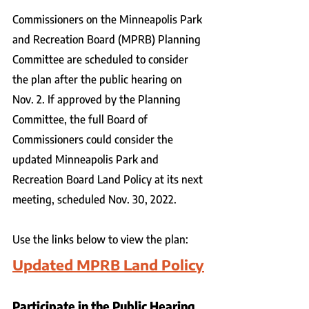
Commissioners on the Minneapolis Park 
and Recreation Board (MPRB) Planning 
Committee are scheduled to consider 
the plan after the public hearing on 
Nov. 2. If approved by the Planning 
Committee, the full Board of 
Commissioners could consider the 
updated Minneapolis Park and 
Recreation Board Land Policy at its next 
meeting, scheduled Nov. 30, 2022.
Use the links below to view the plan:
Updated MPRB Land Policy
Participate in the Public Hearing