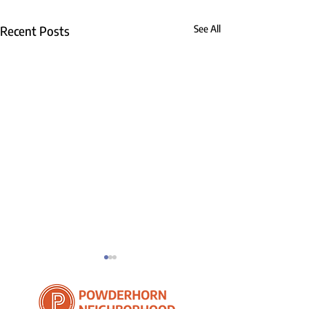
Recent Posts
See All