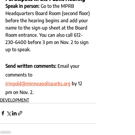
Speak in person: 
Go to the MPRB 
Headquarters Board Room (second floor) 
before the hearing begins and add your 
name to the sign-up sheet at the Board 
Room entrance. You can also call 612-
230-6400 before 3 pm on Nov. 2 to sign 
up to speak.
Send written comments: 
Email your 
comments to 
jringold@minneapolisparks.org
 by 12 
pm on Nov. 2.
DEVELOPMENT