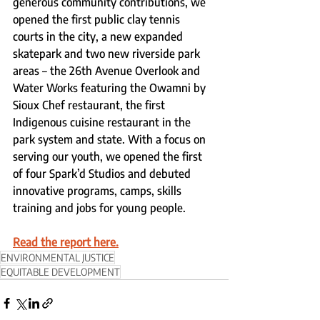
generous community contributions, we 
opened the first public clay tennis 
courts in the city, a new expanded 
skatepark and two new riverside park 
areas – the 26th Avenue Overlook and 
Water Works featuring the Owamni by 
Sioux Chef restaurant, the first 
Indigenous cuisine restaurant in the 
park system and state. With a focus on 
serving our youth, we opened the first 
of four Spark’d Studios and debuted 
innovative programs, camps, skills 
training and jobs for young people. 
Read the report here.
ENVIRONMENTAL JUSTICE
EQUITABLE DEVELOPMENT