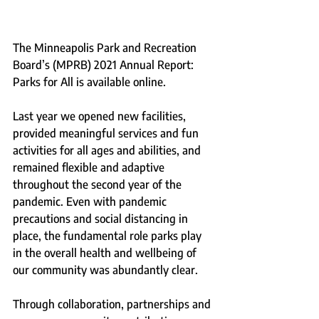
The Minneapolis Park and Recreation 
Board’s (MPRB) 2021 Annual Report: 
Parks for All is available online.
Last year we opened new facilities, 
provided meaningful services and fun 
activities for all ages and abilities, and 
remained flexible and adaptive 
throughout the second year of the 
pandemic. Even with pandemic 
precautions and social distancing in 
place, the fundamental role parks play 
in the overall health and wellbeing of 
our community was abundantly clear.
Through collaboration, partnerships and 