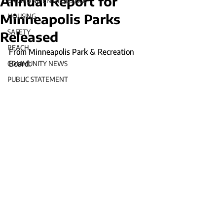
Annual Report for
ENVIRONMENTAL JUSTICE
Minneapolis Parks
HOUSING
SAFETY
Released
REACH
From Minneapolis Park & Recreation 
Board:
COMMUNITY NEWS
PUBLIC STATEMENT