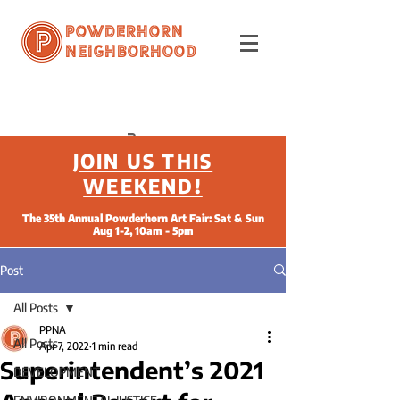
Powderhorn
Neighborhood
JOIN US THIS
WEEKEND!
The 35th Annual Powderhorn Art Fair: Sat & Sun
Aug 1-2, 10am - 5pm
Post
All Posts
PPNA
All Posts
Apr 7, 2022
1 min read
Superintendent’s 2021
DEVELOPMENT