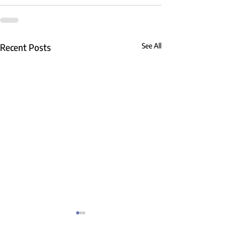
Recent Posts
See All