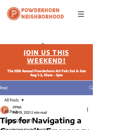
Powderhorn
Neighborhood
JOIN US THIS
WEEKEND!
The 35th Annual Powderhorn Art Fair: Sat & Sun
Aug 1-2, 10am - 5pm
Post
All Posts
PPNA
All Posts
Feb 19, 2021
2 min read
Tips for Navigating a
DEVELOPMENT