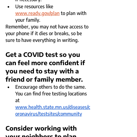
Use resources like 
www.ready.gov/plan
 to plan with 
your family.
Remember, you may not have access to 
your phone if it dies or breaks, so be 
sure to have everything in writing.
Get a COVID test so you 
can feel more confident if 
you need to stay with a 
friend or family member. 
Encourage others to do the same. 
You can find free testing locations 
at 
www.health.state.mn.us/diseases/c
oronavirus/testsites/community
Consider working with 
your neighbors to plan 