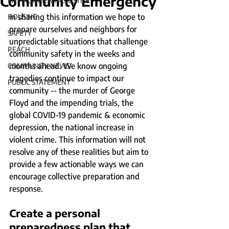
Community Emergency
ENVIRONMENTAL JUSTICE
In sharing this information we hope to 
HOUSING
prepare ourselves and neighbors for 
SAFETY
unpredictable situations that challenge 
REACH
community safety in the weeks and 
months ahead. We know ongoing 
COMMUNITY NEWS
tragedies continue to impact our 
PUBLIC STATEMENT
community -- the murder of George 
Floyd and the impending trials, the 
global COVID-19 pandemic & economic 
depression, the national increase in 
violent crime. This information will not 
resolve any of these realities but aim to 
provide a few actionable ways we can 
encourage collective preparation and 
response. 
Create a personal 
preparedness plan that 