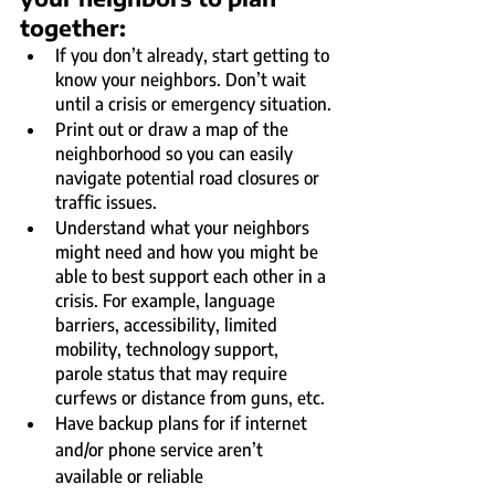
together:
If you don’t already, start getting to 
know your neighbors. Don’t wait 
until a crisis or emergency situation.
Print out or draw a map of the 
neighborhood so you can easily 
navigate potential road closures or 
traffic issues.
Understand what your neighbors 
might need and how you might be 
able to best support each other in a 
crisis. For example, language 
barriers, accessibility, limited 
mobility, technology support, 
parole status that may require 
curfews or distance from guns, etc.
Have backup plans for if internet 
and/or phone service aren’t 
available or reliable