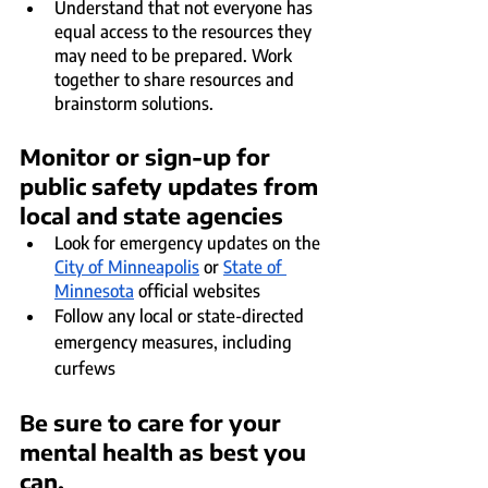
Understand that not everyone has 
equal access to the resources they 
may need to be prepared. Work 
together to share resources and 
brainstorm solutions.
Monitor or sign-up for 
public safety updates from 
local and state agencies
Look for emergency updates on the 
City of Minneapolis
 or 
State of 
Minnesota
 official websites
Follow any local or state-directed 
emergency measures, including 
curfews
Be sure to care for your 
mental health as best you 
can.