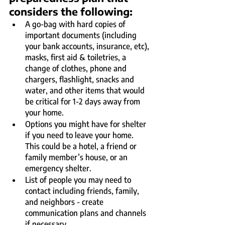
considers the following:
A go-bag with hard copies of 
important documents (including 
your bank accounts, insurance, etc), 
masks, first aid & toiletries, a 
change of clothes, phone and 
chargers, flashlight, snacks and 
water, and other items that would 
be critical for 1-2 days away from 
your home.
Options you might have for shelter 
if you need to leave your home. 
This could be a hotel, a friend or 
family member’s house, or an 
emergency shelter.
List of people you may need to 
contact including friends, family, 
and neighbors - create 
communication plans and channels 
if necessary.