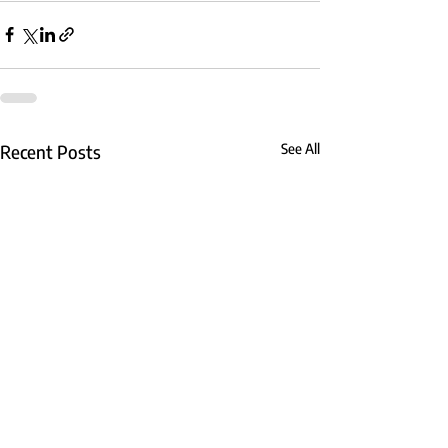
Recent Posts
See All