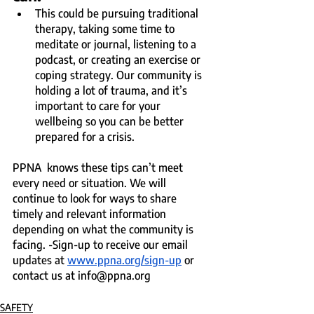
This could be pursuing traditional 
therapy, taking some time to 
meditate or journal, listening to a 
podcast, or creating an exercise or 
coping strategy. Our community is 
holding a lot of trauma, and it’s 
important to care for your 
wellbeing so you can be better 
prepared for a crisis.
PPNA  knows these tips can’t meet 
every need or situation. We will 
continue to look for ways to share 
timely and relevant information 
depending on what the community is 
facing. -Sign-up to receive our email 
updates at 
www.ppna.org/sign-up
 or 
contact us at info@ppna.org
SAFETY