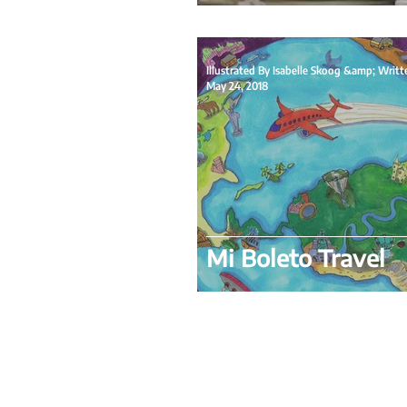
May 24, 2018
Mi Boleto Travel