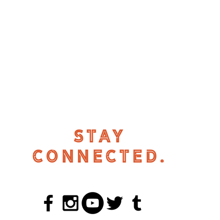
STAY
CONNECTED.