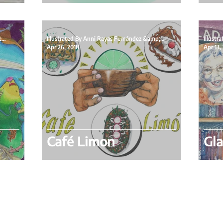
Illustrated By Isabelle Skoog &amp; Written By
Illustrated By Anni Rayas Fernández &amp; Written
Apr 26, 2018
Apr 13,
Café Limon
Gla