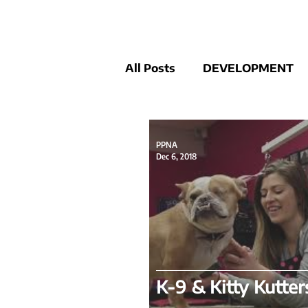
All Posts
DEVELOPMENT
COMMUNITY NEWS
P
PPNA
Dec 6, 2018
K-9 & Kitty Kutter