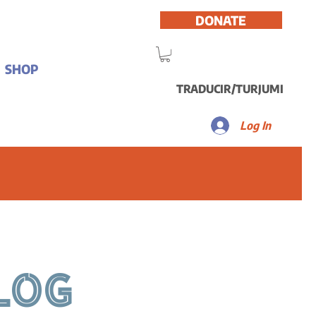
DONATE
SHOP
TRADUCIR/TURJUMI
Log In
LOG