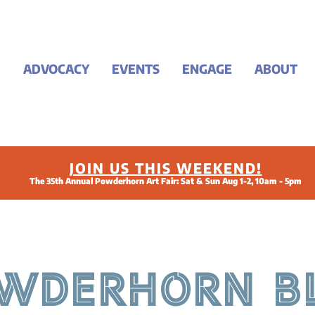
ADVOCACY
EVENTS
ENGAGE
ABOUT
JOIN US THIS WEEKEND!
The 35th Annual Powderhorn Art Fair: Sat & Sun Aug 1-2, 10am - 5pm
WDERHORN B