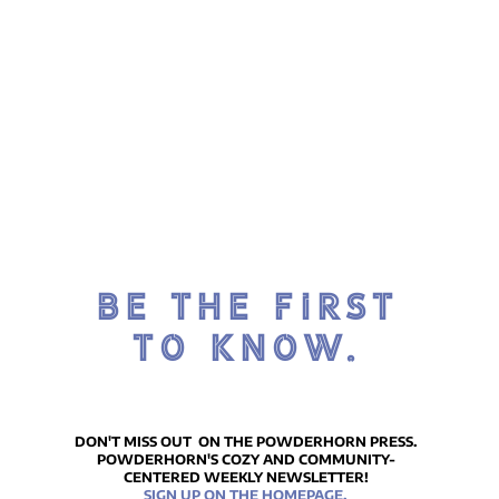
BE THE FIRST
TO KNOW.
DON'T MISS OUT ON THE POWDERHORN PRESS.
POWDERHORN'S COZY AND COMMUNITY-
CENTERED WEEKLY NEWSLETTER!
SIGN UP ON THE HOMEPAGE.