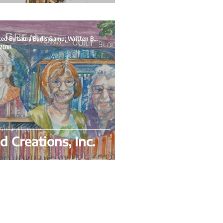
Illustrated By Laura Burlis &amp; Written By Flo
 2018
d Creations, Inc.