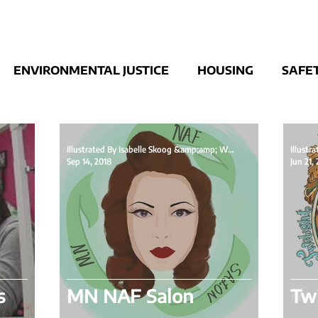
ENVIRONMENTAL JUSTICE
HOUSING
SAFE
UBLIC STATEMENT
Illustrated By Isabelle Skoog &amp;amp; Written By
Sep 14, 2018
Jun 21,
s
MN NAF Salon
Twi