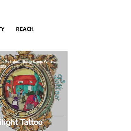
TY
REACH
Illustrated By Isabelle Skoog &amp; Written By
 2018
light Tattoo