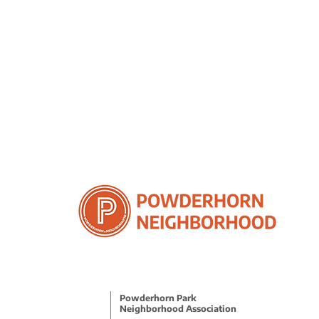
Powderhorn Park
Neighborhood Association