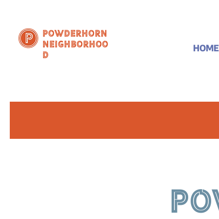
Powderhorn
Neighborhoo
HOME
d
PO