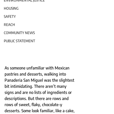
ENVIRONMENTAL JUSTICE
HOUSING
SAFETY
REACH
COMMUNITY NEWS
PUBLIC STATEMENT
As someone unfamiliar with Mexican 
pastries and desserts, walking into 
Panaderia San Miguel was the slightest 
bit intimidating. There aren’t many 
signs and are no lists of ingredients or 
descriptions. But there are rows and 
rows of sweet, flaky, chocolate-y 
desserts. Some look familiar, like a cake, 