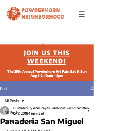
Powderhorn
Neighborhood
JOIN US THIS
WEEKEND!
The 35th Annual Powderhorn Art Fair: Sat & Sun
Aug 1-2, 10am - 5pm
Post
All Posts
Illustrated By Anni Rayas Fernández &amp; Written
All Posts
Jun 7, 2018
1 min read
Panaderia San Miguel
DEVELOPMENT