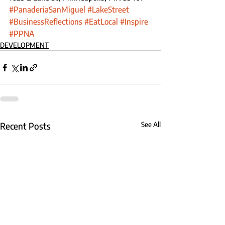
#PanaderiaSanMiguel
#LakeStreet
#BusinessReflections
#EatLocal
#Inspire
#PPNA
DEVELOPMENT
Recent Posts
See All