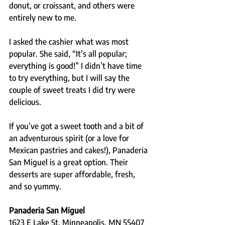
donut, or croissant, and others were 
entirely new to me.
I asked the cashier what was most 
popular. She said, “It’s all popular; 
everything is good!” I didn’t have time 
to try everything, but I will say the 
couple of sweet treats I did try were 
delicious.
If you’ve got a sweet tooth and a bit of 
an adventurous spirit (or a love for 
Mexican pastries and cakes!), Panaderia 
San Miguel is a great option. Their 
desserts are super affordable, fresh, 
and so yummy.
Panaderia San Miguel
1623 E Lake St, Minneapolis, MN 55407