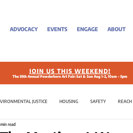
ADVOCACY
EVENTS
ENGAGE
ABOUT
JOIN US THIS WEEKEND!
The 35th Annual Powderhorn Art Fair: Sat & Sun Aug 1-2, 10am - 5pm
VIRONMENTAL JUSTICE
HOUSING
SAFETY
REACH
 min read