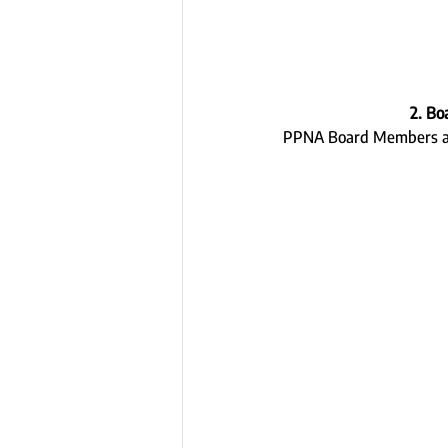
2. Bo
PPNA Board Members are