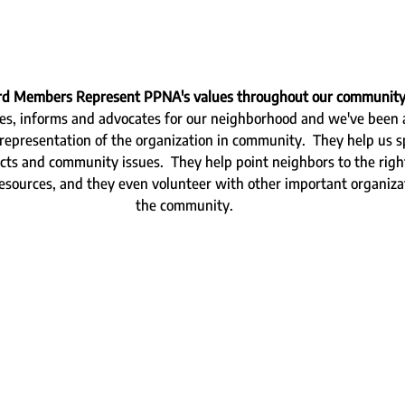
ard Members Represent PPNA's values throughout our community
es, informs and advocates for our neighborhood and we've been at
representation of the organization in community.  They help us 
cts and community issues.  They help point neighbors to the right
resources, and they even volunteer with other important organiza
the community.