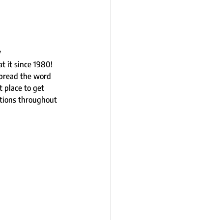
 
 it since 1980!  
spread the word 
 place to get 
tions throughout 