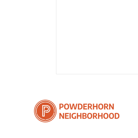
5 Remarkable Benefits of