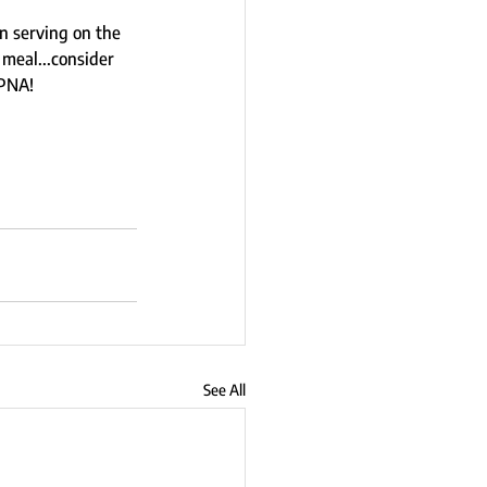
n serving on the 
meal...consider 
PNA!  
See All