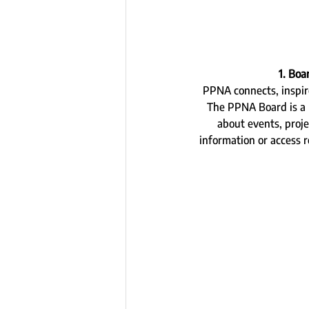
1. Bo
PPNA connects, inspir
The PPNA Board is a 
about events, proje
information or access 