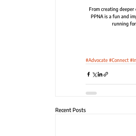
From creating deeper 
PPNA is a fun and imp
running for
#Advocate
#Connect
#I
Recent Posts