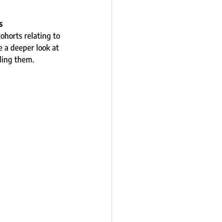
s 
ohorts relating to 
 a deeper look at 
ding them.