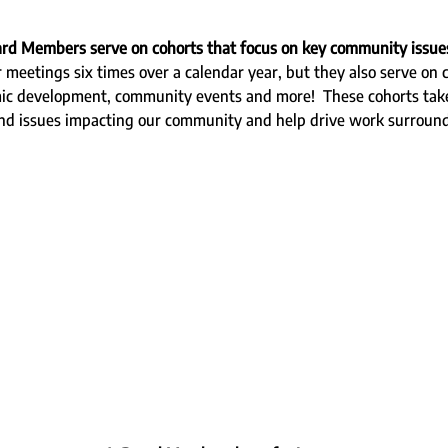
ard Members serve on cohorts that focus on key community issue
meetings six times over a calendar year, but they also serve on c
mic development, community events and more!  These cohorts take
and issues impacting our community and help drive work surroun