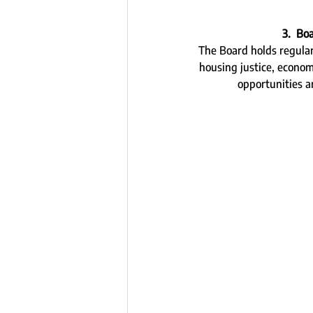
3.  Bo
The Board holds regular 
housing justice, econo
opportunities 