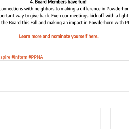
4. Board Members have fun! 
connections with neighbors to making a difference in Powderhor
ortant way to give back. Even our meetings kick off with a light 
 the Board this Fall and making an impact in Powderhorn with P
Learn more and nominate yourself here.
nspire
#Inform
#PPNA