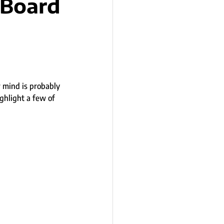
 Board
n
r mind is probably 
ghlight a few of 