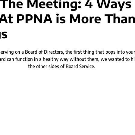
The Meeting: 4 Ways
 At PPNA is More Tha
gs
rving on a Board of Directors, the first thing that pops into you
ard can function in a healthy way without them, we wanted to hi
the other sides of Board Service.