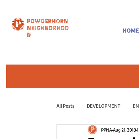
Powderhorn
Neighborhoo
HOME
d
All Posts
DEVELOPMENT
EN
PPNA
Aug 21, 2018
1
PUBLIC STATEMENT