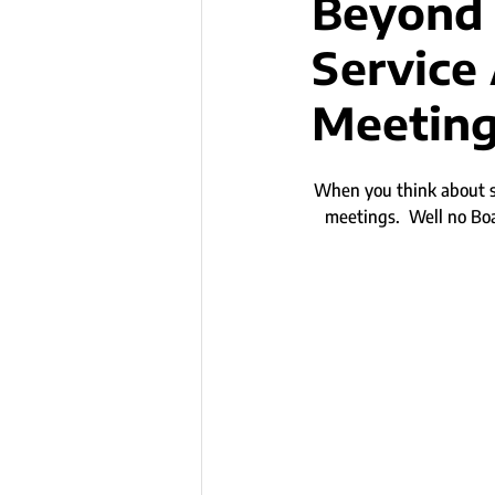
Beyond 
Service
Meetin
When you think about se
meetings.  Well no Bo