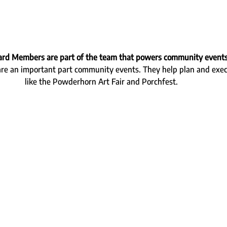
ard Members are part of the team that powers community event
 an important part community events. They help plan and execu
like the Powderhorn Art Fair and Porchfest.  