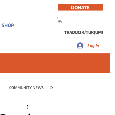
DONATE
SHOP
TRADUCIR/TURJUMI
Log In
COMMUNITY NEWS