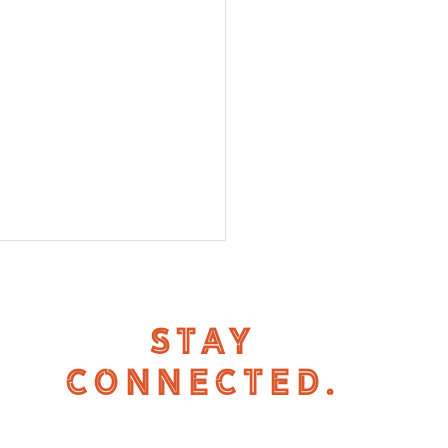
STAY
CONNECTED.
 in Powderhorn