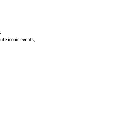
s
te iconic events, 