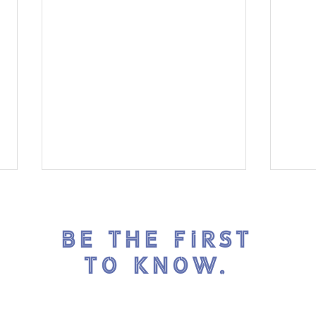
BE THE FIRST
TO KNOW.
ICE
Reflections on Our