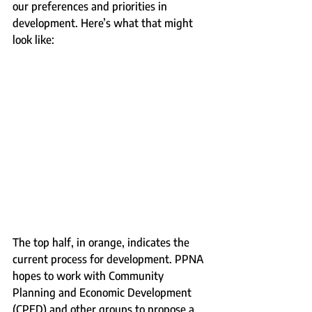
our preferences and priorities in 
development. Here’s what that might 
look like:
The top half, in orange, indicates the 
current process for development. PPNA 
hopes to work with Community 
Planning and Economic Development 
(CPED) and other groups to propose a 