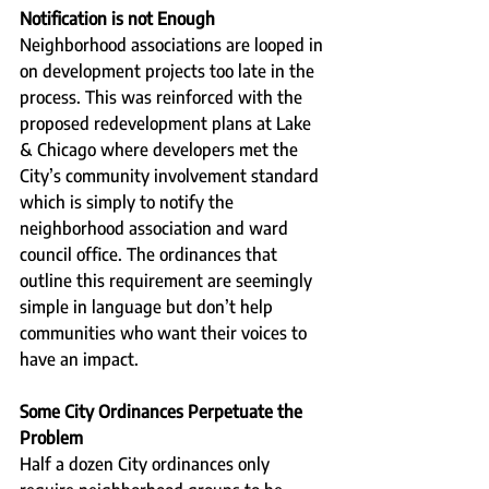
Notification is not Enough
Neighborhood associations are looped in 
on development projects too late in the 
process. This was reinforced with the 
proposed redevelopment plans at Lake 
& Chicago where developers met the 
City’s community involvement standard 
which is simply to notify the 
neighborhood association and ward 
council office. The ordinances that 
outline this requirement are seemingly 
simple in language but don’t help 
communities who want their voices to 
have an impact.
Some City Ordinances Perpetuate the 
Problem
Half a dozen City ordinances only 