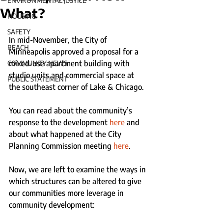
ENVIRONMENTAL JUSTICE
What?
HOUSING
SAFETY
In mid-November, the City of 
REACH
Minneapolis approved a proposal for a 
mixed-use apartment building with 
COMMUNITY NEWS
studio units and commercial space at 
PUBLIC STATEMENT
the southeast corner of Lake & Chicago.
You can read about the community’s 
response to the development 
here
 and 
about what happened at the City 
Planning Commission meeting 
here
.
Now, we are left to examine the ways in 
which structures can be altered to give 
our communities more leverage in 
community development: