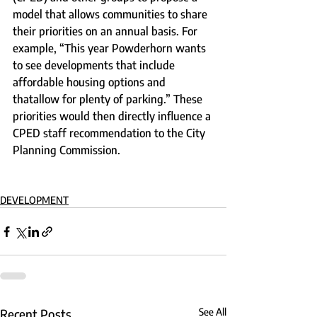
model that allows communities to share 
their priorities on an annual basis. For 
example, “This year Powderhorn wants 
to see developments that include 
affordable housing options and 
thatallow for plenty of parking.” These 
priorities would then directly influence a 
CPED staff recommendation to the City 
Planning Commission.
DEVELOPMENT
Recent Posts
See All