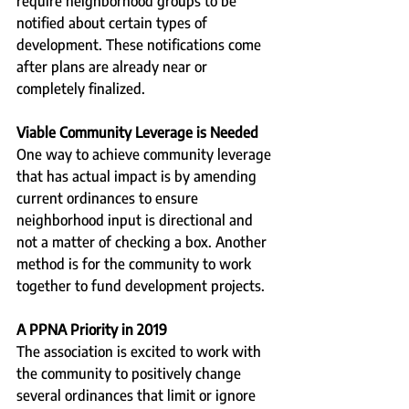
require neighborhood groups to be 
notified about certain types of 
development. These notifications come 
after plans are already near or 
completely finalized.  
Viable Community Leverage is Needed
One way to achieve community leverage 
that has actual impact is by amending 
current ordinances to ensure 
neighborhood input is directional and 
not a matter of checking a box. Another 
method is for the community to work 
together to fund development projects.
A PPNA Priority in 2019
The association is excited to work with 
the community to positively change 
several ordinances that limit or ignore 