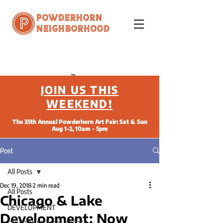
Powderhorn
Neighborhood
JOIN US THIS
WEEKEND!
The 35th Annual Powderhorn Art Fair: Sat & Sun
Aug 1-2, 10am - 5pm
Post
All Posts
Dec 19, 2018
2 min read
All Posts
Chicago & Lake
DEVELOPMENT
Development: Now