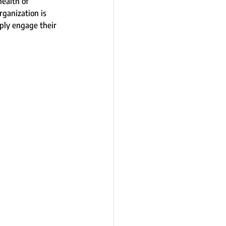
ealth of 
ganization is 
eply engage their 