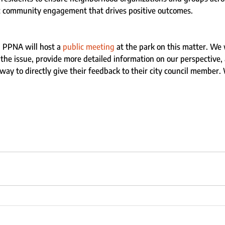
c community engagement that drives positive outcomes.
 PPNA will host a 
public meeting
 at the park on this matter. We 
e issue, provide more detailed information on our perspective, 
ay to directly give their feedback to their city council member. 