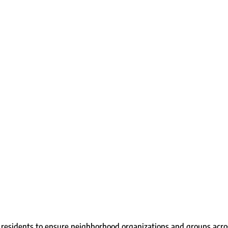
residents to ensure neighborhood organizations and groups acros