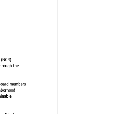
 (NCR) 
hrough the 
 board members 
ghborhood 
inable 