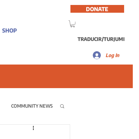
DONATE
SHOP
TRADUCIR/TURJUMI
Log In
COMMUNITY NEWS