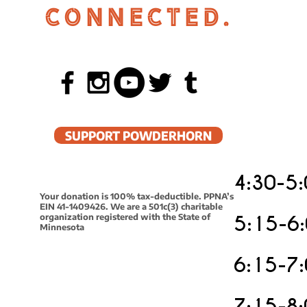
CONNECTED.
neapolis Park Board
pts 2024 Budget
SUPPORT POWDERHORN
4:30-5:
Your donation is 100% tax-deductible. PPNA’s
EIN 41-1409426. We are a 501c(3) charitable
organization registered with the State of
5:15-6:
Minnesota
6:15-7:
7:15-8: