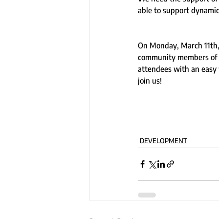
able to support dynami
On Monday, March 11th,
community members of th
attendees with an easy w
join us!  
DEVELOPMENT