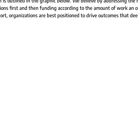
s outlined in the graphic below. We believe by addressing the h
ons first and then funding according to the amount of work an or
pport, organizations are best positioned to drive outcomes that de