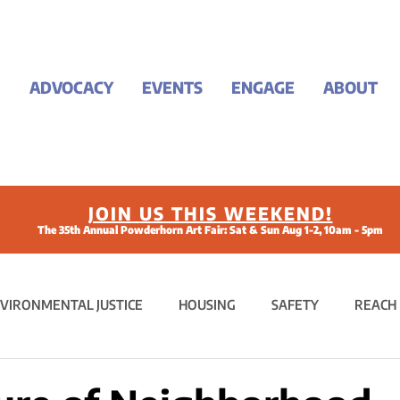
ADVOCACY
EVENTS
ENGAGE
ABOUT
JOIN US THIS WEEKEND!
The 35th Annual Powderhorn Art Fair: Sat & Sun Aug 1-2, 10am - 5pm
VIRONMENTAL JUSTICE
HOUSING
SAFETY
REACH