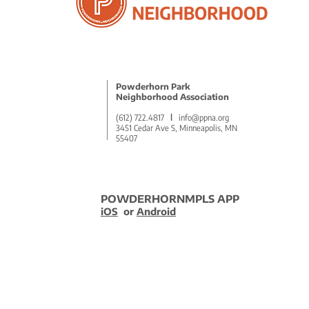
2025 Q1 Advocacy Recap
Powderhorn Park
Neighborhood Association
(612) 722.4817
l
info@ppna.org
3451 Cedar Ave S, Minneapolis, MN
55407
POWDERHORNMPLS APP
iOS
or
Android