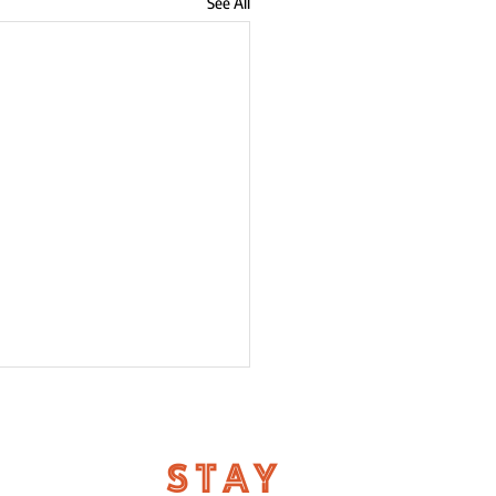
See All
STAY