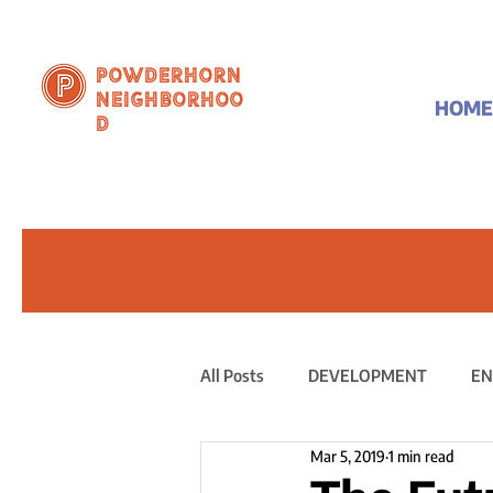
Powderhorn
Neighborhoo
HOME
d
All Posts
DEVELOPMENT
EN
Mar 5, 2019
1 min read
PUBLIC STATEMENT