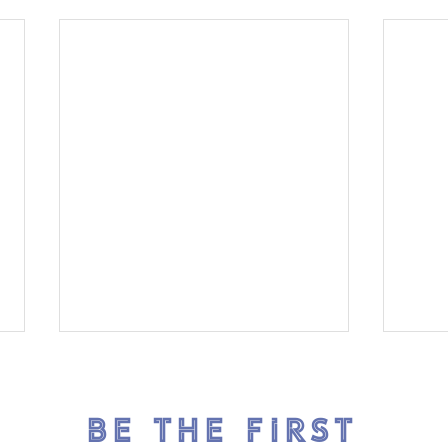
BE THE FIRST