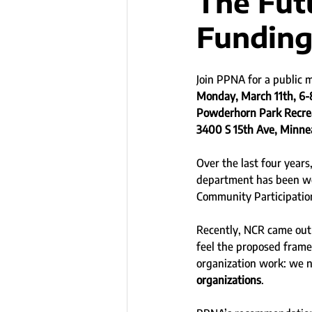
The Fut
Fundin
Join PPNA for a public 
Monday, March 11th, 6
Powderhorn Park Recre
3400 S 15th Ave, Minne
Over the last four year
department has been wo
Community Participatio
Recently, NCR came out 
feel the proposed frame
organization work: we 
organizations
.