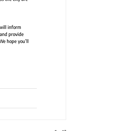
will inform 
and provide 
We hope you’ll 