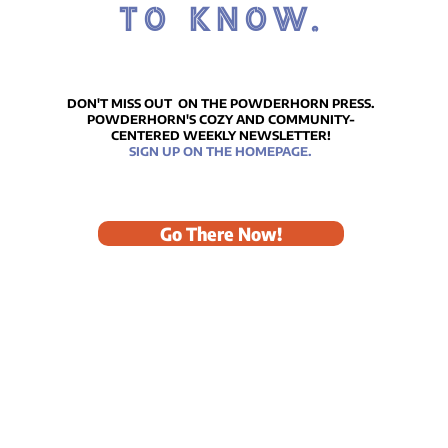
TO KNOW.
Help Shape Our Resource
Min
Library
Ado
DON'T MISS OUT ON THE POWDERHORN PRESS.
POWDERHORN'S COZY AND COMMUNITY-
CENTERED WEEKLY NEWSLETTER!
SIGN UP ON THE HOMEPAGE.
Go There Now!