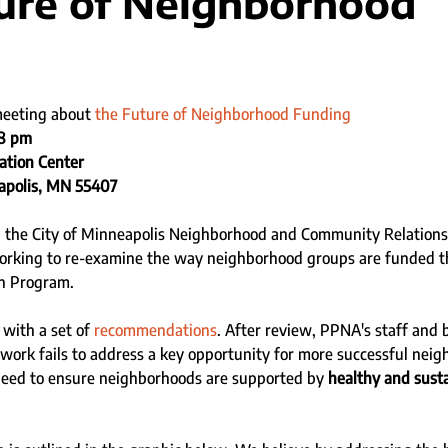
ure of Neighborhood
g
meeting about 
the Future of Neighborhood Funding
-8 pm
ation Center
apolis, MN 55407
s, the City of Minneapolis Neighborhood and Community Relations
rking to re-examine the way neighborhood groups are funded t
n Program. 
with a set of 
recommendations
. After review, PPNA's staff and
work fails to address a key opportunity for more successful nei
need to ensure neighborhoods are supported by 
healthy and susta