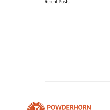
Recent Posts