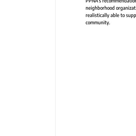
PPNA’s recommendation i
neighborhood organizati
realistically able to su
community.