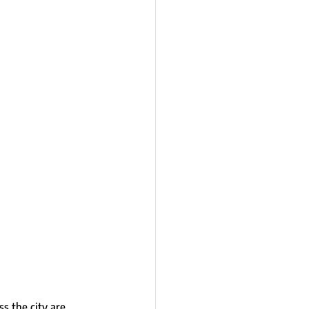
s the city are 