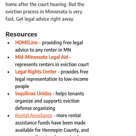
home after the court hearing. But the 
eviction process in Minnesota is very 
fast. Get legal advice right away. 
Resources
HOMELine
- providing free legal 
advice to any renter in MN
Mid-Minnesota Legal Aid
 - 
represents renters in eviction court
Legal Rights Center
 - provides free 
legal representation to low-income 
people
Inquilinxs Unidxs
 - helps tenants 
organize and supports eviction 
defense organizing
Rental Assistance
 - more rental 
assistance funds have been made 
available for Hennepin County, and 