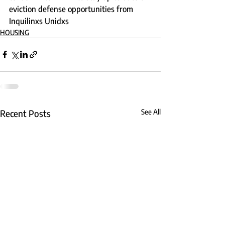
eviction defense opportunities from 
Inquilinxs Unidxs
HOUSING
Recent Posts
See All