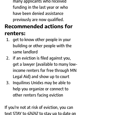
many applicants who received 
funding in the last year or who 
have been denied assistance 
previously are now qualified.
Recommended actions for 
renters:
get to know other people in your 
building or other people with the 
same landlord
if an eviction is filed against you, 
get a lawyer (available to many low-
income renters for free through MN 
Legal Aid) and show up to court
Inquilinxs Unidxs may be able to 
help you organize or connect to 
other renters facing eviction
If you're not at risk of eviction, you can 
text STAY to 474747 to stay up to date on 