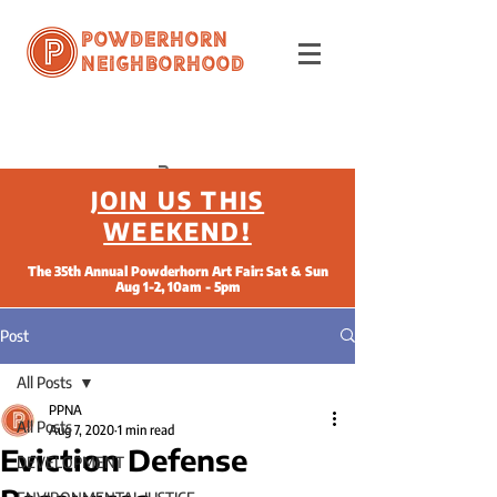
Powderhorn
Neighborhood
JOIN US THIS
WEEKEND!
The 35th Annual Powderhorn Art Fair: Sat & Sun
Aug 1-2, 10am - 5pm
Post
All Posts
PPNA
All Posts
Aug 7, 2020
1 min read
Eviction Defense
DEVELOPMENT