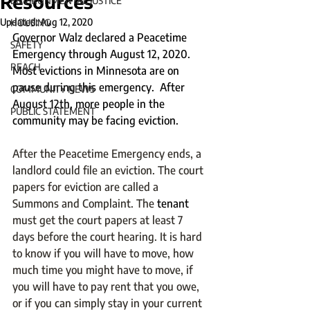
Resources
ENVIRONMENTAL JUSTICE
Updated:
Aug 12, 2020
HOUSING
Governor Walz declared a Peacetime 
SAFETY
Emergency through August 12, 2020. 
REACH
Most evictions in Minnesota are on 
pause during this emergency.  After 
COMMUNITY NEWS
August 12th, more people in the 
PUBLIC STATEMENT
community may be facing eviction.  
After the Peacetime Emergency ends, a 
landlord could file an eviction. The court 
papers for eviction are called a 
Summons and Complaint. The 
tenant 
must get the court papers at least 7 
days before the court hearing. It is hard 
to know if you will have to move, how 
much time you might have to move, if 
you will have to pay rent that you owe, 
or if you can simply stay in your current 