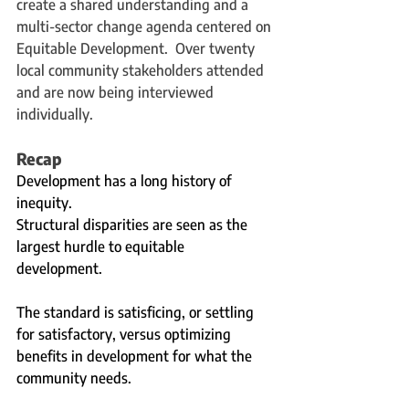
create a shared understanding and a 
multi-sector change agenda centered on 
Equitable Development.  Over twenty 
local community stakeholders attended 
and are now being interviewed 
individually. 
Recap
Development has a long history of 
inequity.   
Structural disparities are seen as the 
largest hurdle to equitable 
development. 
The standard is satisficing, or settling 
for satisfactory, versus optimizing 
benefits in development for what the 
community needs. 