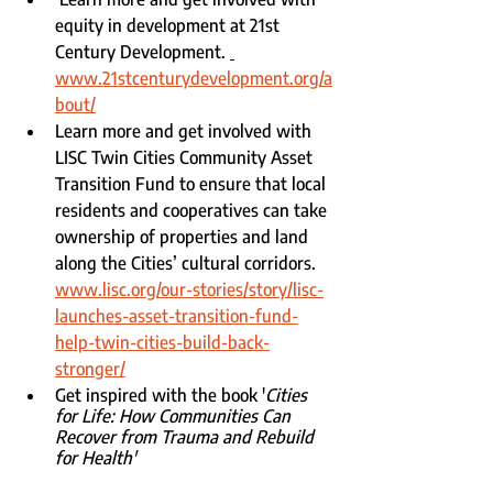
equity in development at 21st 
Century Development. 
www.21stcenturydevelopment.org/a
bout/
Learn more and get involved with 
LISC Twin Cities Community Asset 
Transition Fund to ensure that local 
residents and cooperatives can take 
ownership of properties and land 
along the Cities’ cultural corridors. 
www.lisc.org/our-stories/story/lisc-
launches-asset-transition-fund-
help-twin-cities-build-back-
stronger/
Get inspired with the book '
Cities 
for Life: How Communities Can 
Recover from Trauma and Rebuild 
for Health'  