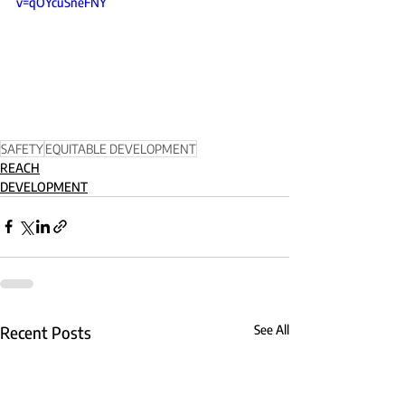
v=qOYcuSneFNY
SAFETY
EQUITABLE DEVELOPMENT
REACH
DEVELOPMENT
Recent Posts
See All