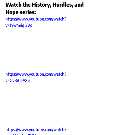
Watch the History, Hurdles, and 
Hope series:
https://www.youtube.com/watch?
v=tYw4eiqi3Vs
https://www.youtube.com/watch?
v=GvRiCeAXjzI
https://www.youtube.com/watch?