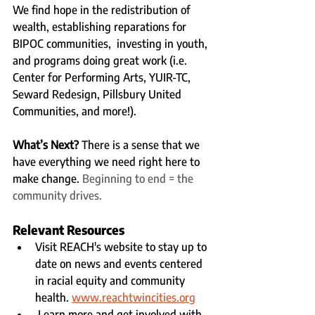
We find hope in the redistribution of 
wealth, establishing reparations for 
BIPOC communities,  investing in youth, 
and programs doing great work (i.e. 
Center for Performing Arts, YUIR-TC, 
Seward Redesign, Pillsbury United 
Communities, and more!).  
What’s Next?
 There is a sense that we 
have everything we need right here to 
make change. 
Beginning to end = the 
community drives. 
Relevant Resources
Visit REACH's website to stay up to 
date on news and events centered 
in racial equity and community 
health. 
www.reachtwincities.org
 Learn more and get involved with 