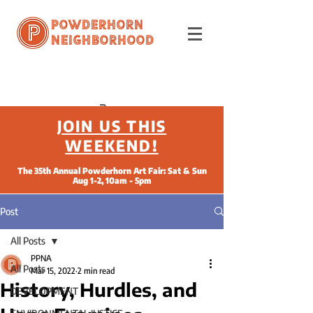
Powderhorn
Neighborhood
JOIN US THIS
WEEKEND!
The 35th Annual Powderhorn Art Fair: Sat & Sun
Aug 1-2, 10am - 5pm
Post
All Posts
PPNA
All Posts
Mar 15, 2022
2 min read
History, Hurdles, and
DEVELOPMENT