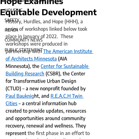
Hope Examines
ENVIRONMENTAL JUSTICE
Equitable Development
HOUSING
SAFETY
History, Hurdles, and Hope (HHH), a 
series of workshops linked below took 
REACH
place in January of 2022.  These 
COMMUNITY NEWS
workshops were produced in 
PUBLIC STATEMENT
partnership with 
The American Institute 
of Architects Minnesota
 (AIA 
Minnesota), the 
Center for Sustainable 
Building Research
 (CSBR), the Center 
for Transformative Urban Design 
(CTUD) – a new nonprofit founded by 
Paul Bauknig
ht, and 
R.E.A.C.H Twin 
Cities
 – a central information hub 
created to provide updates, resources 
and opportunities around community 
recovery, renewal and wellness. They 
represent
 the first phase in an effort to 