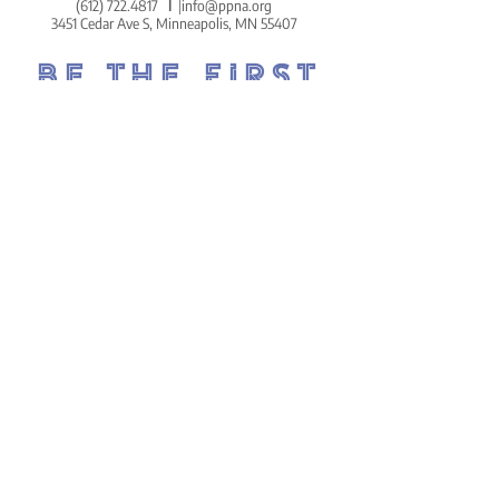
(612) 722.4817
l
info@ppna.org
3451 Cedar Ave S, Minneapolis, MN 55407
BE THE FIRST
TO KNOW.
DON'T MISS OUT ON THE
POWDERHORN PRESS.
POWDERHORN'S COZY AND
COMMUNITY-CENTERED WEEKLY
NEWSLETTER!
SIGN UP ON THE HOMEPAGE.
Go There Now!
STAY
CONNECTED.