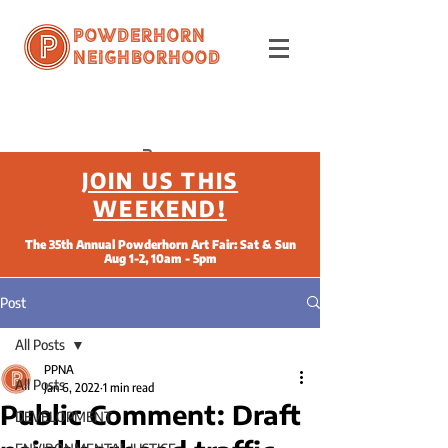
Powderhorn
Neighborhood
JOIN US THIS
WEEKEND!
The 35th Annual Powderhorn Art Fair: Sat & Sun
Aug 1-2, 10am - 5pm
Post
All Posts
PPNA
All Posts
Jan 6, 2022
1 min read
Public Comment: Draft
DEVELOPMENT