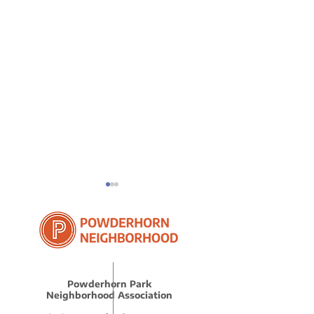
Powderhorn Park
Protect Your
2025 Q1 Advo
Neighborhood Association
Neighbors
Recap