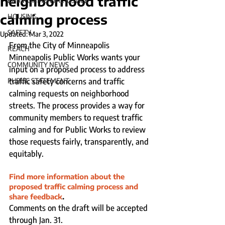
neighborhood traffic
ENVIRONMENTAL JUSTICE
calming process
HOUSING
SAFETY
Updated:
Mar 3, 2022
From the City of Minneapolis
REACH
Minneapolis Public Works wants your 
COMMUNITY NEWS
input on a proposed process to address 
PUBLIC STATEMENT
traffic safety concerns and traffic 
calming requests on neighborhood 
streets. The process provides a way for 
community members to request traffic 
calming and for Public Works to review 
those requests fairly, transparently, and 
equitably. 
Find more information about the 
proposed traffic calming process and 
share feedback
. 
Comments on the draft will be accepted 
through Jan. 31. 