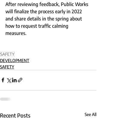
After reviewing feedback, Public Works 
will finalize the process early in 2022 
and share details in the spring about 
how to request traffic calming 
measures. 
SAFETY
DEVELOPMENT
SAFETY
Recent Posts
See All