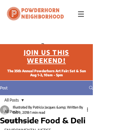
Powderhorn
Neighborhood
JOIN US THIS
WEEKEND!
The 35th Annual Powderhorn Art Fair: Sat & Sun
Aug 1-2, 10am - 5pm
Post
All Posts
Illustrated By Patricia Jacques &amp; Written By
All Posts
Oct 9, 2018
1 min read
Southside Food & Deli
DEVELOPMENT