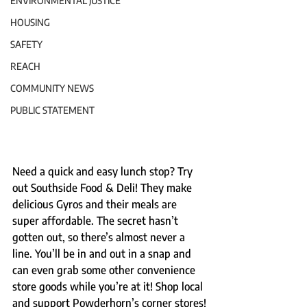
ENVIRONMENTAL JUSTICE
HOUSING
SAFETY
REACH
COMMUNITY NEWS
PUBLIC STATEMENT
Need a quick and easy lunch stop? Try 
out Southside Food & Deli! They make 
delicious Gyros and their meals are 
super affordable. The secret hasn’t 
gotten out, so there’s almost never a 
line. You’ll be in and out in a snap and 
can even grab some other convenience 
store goods while you’re at it! Shop local 
and support Powderhorn’s corner stores!