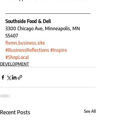
Southside Food & Deli
3300 Chicago Ave, Minneapolis, MN 
55407
fixmn.business.site
#BusinessReflections
#Inspire
#ShopLocal
DEVELOPMENT
Recent Posts
See All