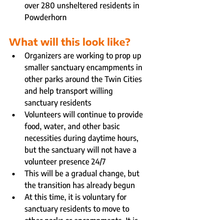
over 280 unsheltered residents in 
Powderhorn
What will this look like?
Organizers are working to prop up 
smaller sanctuary encampments in 
other parks around the Twin Cities 
and help transport willing 
sanctuary residents
Volunteers will continue to provide 
food, water, and other basic 
necessities during daytime hours, 
but the sanctuary will not have a 
volunteer presence 24/7
This will be a gradual change, but 
the transition has already begun
At this time, it is voluntary for 
sanctuary residents to move to 