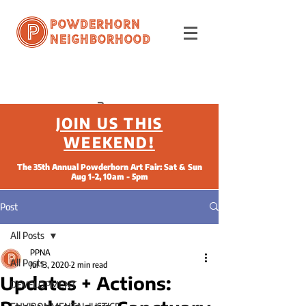
Powderhorn
Neighborhood
JOIN US THIS
WEEKEND!
The 35th Annual Powderhorn Art Fair: Sat & Sun
Aug 1-2, 10am - 5pm
Post
All Posts
PPNA
All Posts
Jul 13, 2020
2 min read
Updates + Actions:
DEVELOPMENT