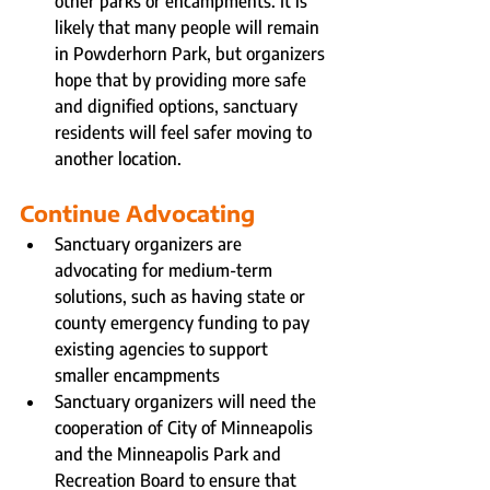
other parks or encampments. It is 
likely that many people will remain 
in Powderhorn Park, but organizers 
hope that by providing more safe 
and dignified options, sanctuary 
residents will feel safer moving to 
another location.
Continue Advocating
Sanctuary organizers are 
advocating for medium-term 
solutions, such as having state or 
county emergency funding to pay 
existing agencies to support 
smaller encampments
Sanctuary organizers will need the 
cooperation of City of Minneapolis 
and the Minneapolis Park and 
Recreation Board to ensure that 