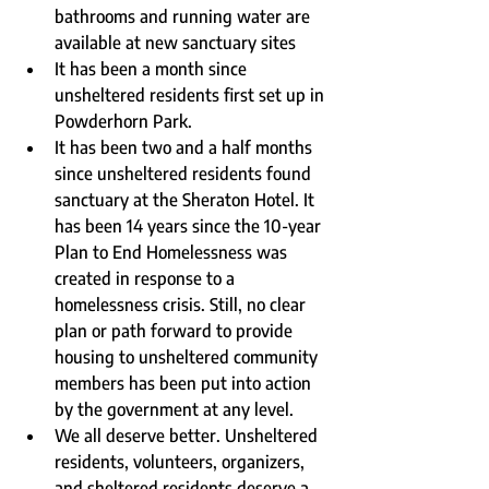
bathrooms and running water are 
available at new sanctuary sites
It has been a month since 
unsheltered residents first set up in 
Powderhorn Park.
It has been two and a half months 
since unsheltered residents found 
sanctuary at the Sheraton Hotel. It 
has been 14 years since the 10-year 
Plan to End Homelessness was 
created in response to a 
homelessness crisis. Still, no clear 
plan or path forward to provide 
housing to unsheltered community 
members has been put into action 
by the government at any level. 
We all deserve better. Unsheltered 
residents, volunteers, organizers, 
and sheltered residents deserve a 