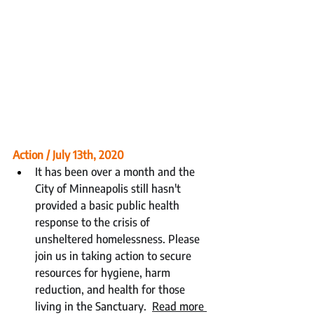
Action / July 13th, 2020
It has been over a month and the 
City of Minneapolis still hasn't 
provided a basic public health 
response to the crisis of 
unsheltered homelessness. Please 
join us in taking action to secure 
resources for hygiene, harm 
reduction, and health for those 
living in the Sanctuary.  
Read more 