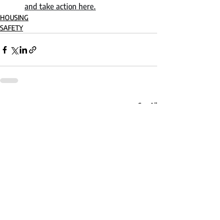
and take action here.
HOUSING
SAFETY
Recent Posts
See All