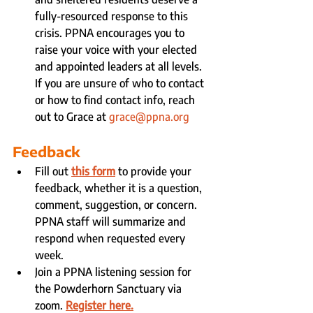
fully-resourced response to this 
crisis. PPNA encourages you to 
raise your voice with your elected 
and appointed leaders at all levels. 
If you are unsure of who to contact 
or how to find contact info, reach 
out to Grace at 
grace@ppna.org
Feedback
Fill out 
this form
 to provide your 
feedback, whether it is a question, 
comment, suggestion, or concern. 
PPNA staff will summarize and 
respond when requested every 
week.
Join a PPNA listening session for 
the Powderhorn Sanctuary via 
zoom. 
Register here.