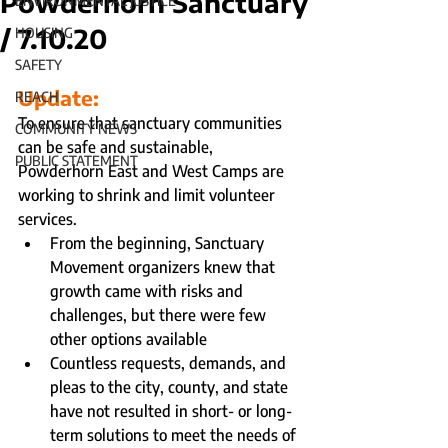
Powderhorn Sanctuary
ENVIRONMENTAL JUSTICE
/ 7.10.20
HOUSING
SAFETY
Update:
REACH
To ensure that sanctuary communities 
COMMUNITY NEWS
can be safe and sustainable, 
PUBLIC STATEMENT
Powderhorn East and West Camps are 
working to shrink and limit volunteer 
services.
From the beginning, Sanctuary 
Movement organizers knew that 
growth came with risks and 
challenges, but there were few 
other options available
Countless requests, demands, and 
pleas to the city, county, and state 
have not resulted in short- or long- 
term solutions to meet the needs of 