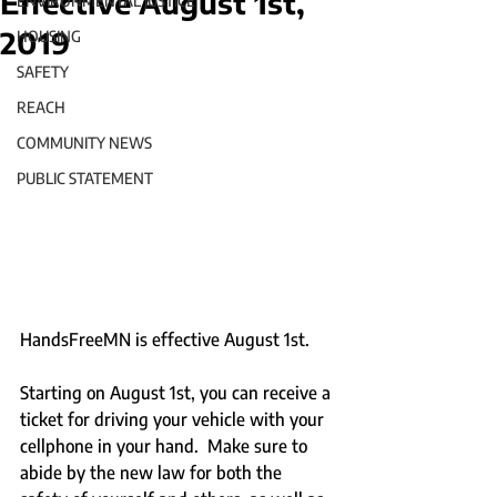
Effective August 1st,
ENVIRONMENTAL JUSTICE
2019
HOUSING
SAFETY
REACH
COMMUNITY NEWS
PUBLIC STATEMENT
HandsFreeMN is effective August 1st.  
Starting on August 1st, you can receive a 
ticket for driving your vehicle with your 
cellphone in your hand.  Make sure to 
abide by the new law for both the 