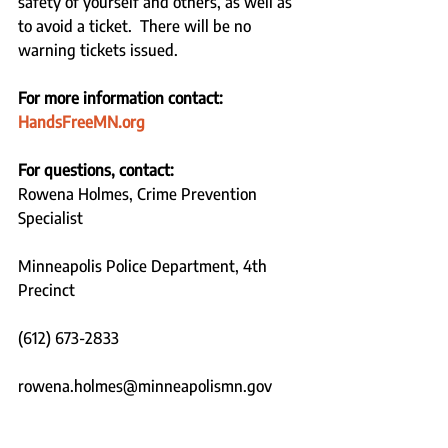
safety of yourself and others, as well as 
to avoid a ticket.  There will be no 
warning tickets issued.
For more information contact: 
HandsFreeMN.org
For questions, contact:
Rowena Holmes, Crime Prevention 
Specialist 
Minneapolis Police Department, 4th 
Precinct  
(612) 673-2833 
rowena.holmes@minneapolismn.gov