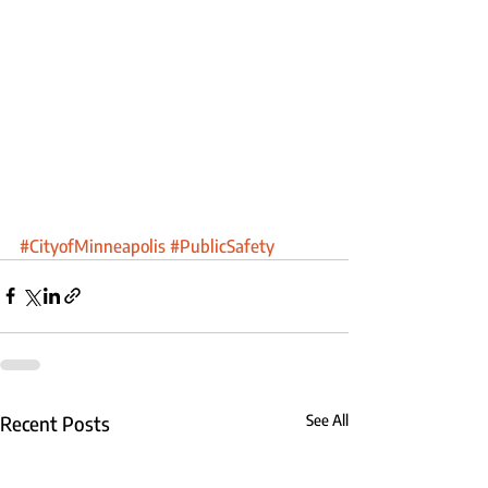
#CityofMinneapolis
#PublicSafety
Recent Posts
See All