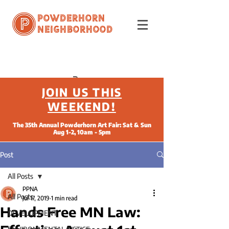
Powderhorn
Neighborhood
JOIN US THIS
WEEKEND!
The 35th Annual Powderhorn Art Fair: Sat & Sun
Aug 1-2, 10am - 5pm
Post
All Posts
PPNA
All Posts
Jul 17, 2019
1 min read
Hands Free MN Law:
DEVELOPMENT