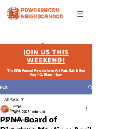
Powderhorn
Neighborhood
JOIN US THIS
WEEKEND!
The 35th Annual Powderhorn Art Fair: Sat & Sun
Aug 1-2, 10am - 5pm
Post
All Posts
PPNA
All Posts
Apr 3, 2023
1 min read
PPNA Board of
DEVELOPMENT