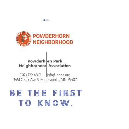
ICE in Powder
Powderhorn Park
Reflections on Our
Neighborhood Association
Remarkably Beautiful
(612) 722.4817
l
info@ppna.org
MLK Celebration
3451 Cedar Ave S, Minneapolis, MN 55407
BE THE FIRST
TO KNOW.
DON'T MISS OUT ON THE
POWDERHORN PRESS.
POWDERHORN'S COZY AND