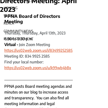
Directors Meeting: April
ENVIRONMENTAL JUSTICE
2023
HOUSING
PPNA Board of Directors 
SAFETY
Meeting 
REACH
COMMUNITY NEWS
Thursday, Thursday, April 13th, 2023
6:30 to 8:30 p.m.
PUBLIC STATEMENT
Virtual - 
Join Zoom Meeting
https://us02web.zoom.us/j/83499252585
Meeting ID: 834 9925 2585
Find your local number: 
https://us02web.zoom.us/u/k99wb4bBx
PPNA posts Board meeting agendas and 
minutes on our blog to increase access 
and transparency.  You can also find all 
meeting information and legal 