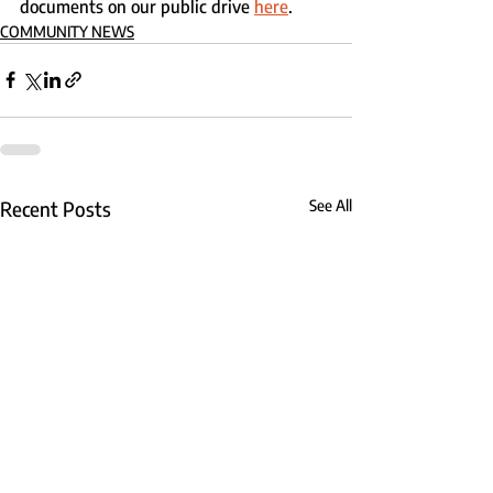
documents on our public drive 
here
.
COMMUNITY NEWS
Recent Posts
See All