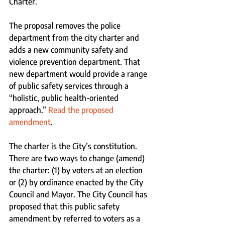
Charter. 
The proposal removes the police 
department from the city charter and 
adds a new community safety and 
violence prevention department. That 
new department would provide a range 
of public safety services through a 
“holistic, public health-oriented 
approach.” 
Read the proposed 
amendment
.
The charter is the City’s constitution. 
There are two ways to change (amend) 
the charter: (1) by voters at an election 
or (2) by ordinance enacted by the City 
Council and Mayor. The City Council has 
proposed that this public safety 
amendment by referred to voters as a 