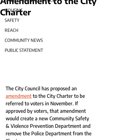
Amendment to the City
ENVIRONMENTAL JUSTICE
Charter
HOUSING
SAFETY
REACH
COMMUNITY NEWS
PUBLIC STATEMENT
The City Council has proposed an 
amendment
 to the City Charter to be 
referred to voters in November. If 
approved by voters, that amendment 
would create a new Community Safety 
& Violence Prevention Department and 
remove the Police Department from the 