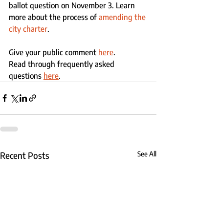
ballot question on November 3. Learn 
more about the process of 
amending the 
city charter
.  
Give your public comment 
here
.
Read through frequently asked 
questions 
here
.
Recent Posts
See All