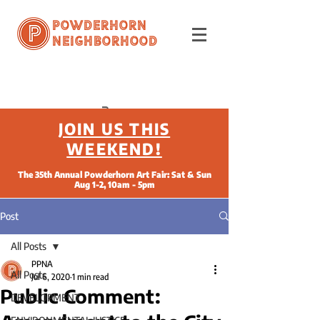
Powderhorn
Neighborhood
JOIN US THIS
WEEKEND!
The 35th Annual Powderhorn Art Fair: Sat & Sun
Aug 1-2, 10am - 5pm
Post
All Posts
PPNA
All Posts
Jul 6, 2020
1 min read
Public Comment:
DEVELOPMENT