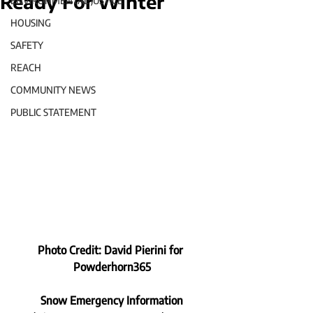
Ready For Winter
ENVIRONMENTAL JUSTICE
HOUSING
SAFETY
REACH
COMMUNITY NEWS
PUBLIC STATEMENT
Photo Credit: David Pierini for 
Powderhorn365
Snow Emergency Information