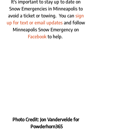
It's important to stay up to date on 
Snow Emergencies in Minneapolis to 
avoid a ticket or towing.  You can 
sign 
up for text or email updates
 and follow 
Minneapolis Snow Emergency on 
Facebook
 to help.  
Photo Credit: Jon Vandervelde for 
Powderhorn365