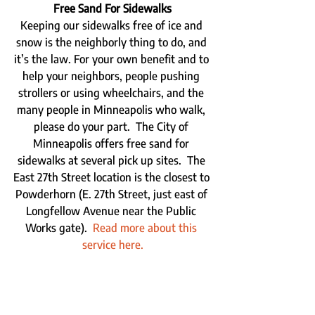
Free Sand For Sidewalks
Keeping our sidewalks free of ice and 
snow is the neighborly thing to do, and 
it’s the law. For your own benefit and to 
help your neighbors, people pushing 
strollers or using wheelchairs, and the 
many people in Minneapolis who walk, 
please do your part.  The City of 
Minneapolis offers free sand for 
sidewalks at several pick up sites.  The 
East 27th Street location is the closest to 
Powderhorn (E. 27th Street, just east of 
Longfellow Avenue near the Public 
Works gate).  
Read more about this 
service here.