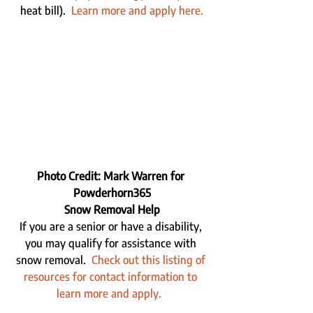
heat bill).  
Learn more and apply here.
Photo Credit: Mark Warren for 
Powderhorn365
Snow Removal Help
If you are a senior or have a disability, 
you may qualify for assistance with 
snow removal.  
Check out this listing of 
resources for contact information to 
learn more and apply.  