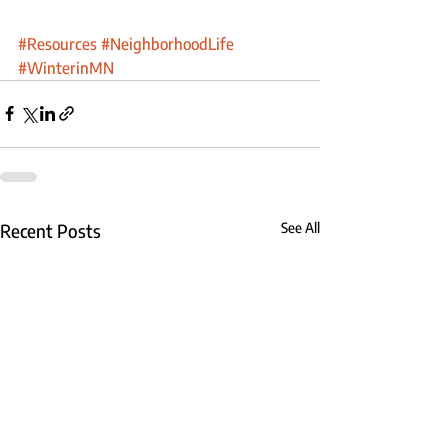
#Resources
#NeighborhoodLife
#WinterinMN
Recent Posts
See All