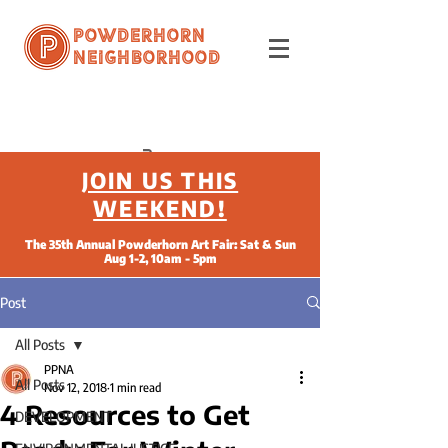
Powderhorn
Neighborhood
JOIN US THIS
WEEKEND!
The 35th Annual Powderhorn Art Fair: Sat & Sun
Aug 1-2, 10am - 5pm
Post
All Posts
PPNA
All Posts
Nov 12, 2018
1 min read
4 Resources to Get
DEVELOPMENT