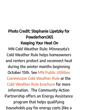
Photo Credit: Stephanie Lipetzky for 
Powderhorn365
Keeping Your Heat On
MN Cold Weather Rule: Minnesota's 
Cold Weather Rule helps homeowners 
and renters protect and reconnect heat 
during the winter months beginning 
October 15th. See 
MN Public Utilities 
Commission Cold Weather Rule
 or the 
Cold Weather Rule brochure
 for more 
information.  The Community Action 
Partnership offers an Energy Assistance 
program that helps qualifying 
households pay for energy costs (like a 