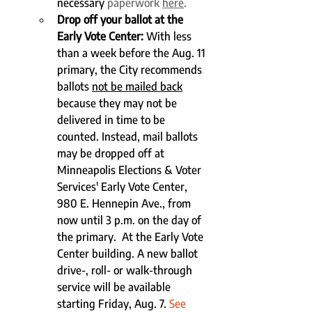
necessary
 paperwork 
here
. 
Drop off your ballot at the 
Early Vote Center:
 With less 
than a week before the Aug. 11 
primary, the City recommends 
ballots 
not be mailed back
because they may not be 
delivered in time to be 
counted. Instead, mail ballots 
may be dropped off at 
Minneapolis Elections & Voter 
Services' Early Vote Center, 
980 E. Hennepin Ave., from 
now until 3 p.m. on the day of 
the primary.  At the Early Vote 
Center building. A new ballot 
drive-, roll- or walk-through 
service will be available 
starting Friday, Aug. 7. 
See 