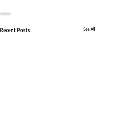
Recent Posts
See All