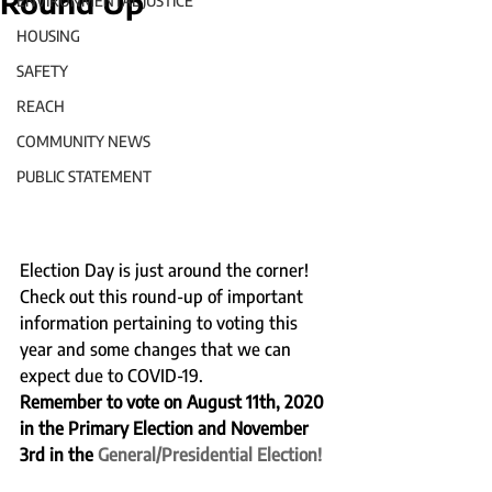
Round Up
ENVIRONMENTAL JUSTICE
HOUSING
SAFETY
REACH
COMMUNITY NEWS
PUBLIC STATEMENT
Election Day is just around the corner!  
Check out this round-up of important 
information pertaining to voting this 
year and some changes that we can 
expect due to COVID-19.  
Remember to vote on August 11th, 2020 
in the Primary Election and November 
3rd in the 
General/Presidential Election!