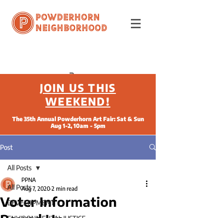
Powderhorn
Neighborhood
JOIN US THIS
WEEKEND!
The 35th Annual Powderhorn Art Fair: Sat & Sun
Aug 1-2, 10am - 5pm
Post
All Posts
PPNA
All Posts
Aug 7, 2020
2 min read
Voter Information
DEVELOPMENT